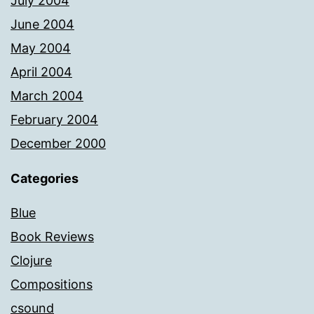
July 2004
June 2004
May 2004
April 2004
March 2004
February 2004
December 2000
Categories
Blue
Book Reviews
Clojure
Compositions
csound