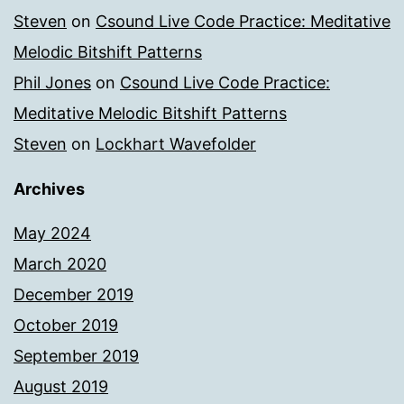
Steven
on
Csound Live Code Practice: Meditative
Melodic Bitshift Patterns
Phil Jones
on
Csound Live Code Practice:
Meditative Melodic Bitshift Patterns
Steven
on
Lockhart Wavefolder
Archives
May 2024
March 2020
December 2019
October 2019
September 2019
August 2019