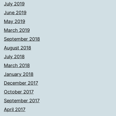
July 2019
June 2019
May 2019
March 2019
September 2018
August 2018
July 2018
March 2018
January 2018
December 2017
October 2017
September 2017
April 2017