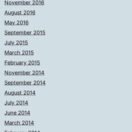
November 2016
August 2016
May 2016
September 2015
July 2015
March 2015
February 2015
November 2014
September 2014
August 2014
July 2014
June 2014
March 2014