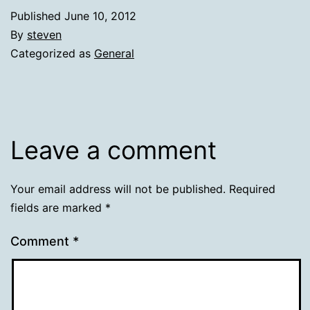
Published
June 10, 2012
By
steven
Categorized as
General
Leave a comment
Your email address will not be published.
Required
fields are marked
*
Comment
*