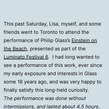
This past Saturday, Lisa, myself, and some
friends went to Toronto to attend the
performance of Philip Glass’s
Einstein on
the Beach
, presented as part of the
Luminato Festival 6
. I had long wanted to
see a performance of this work, ever since
my early exposure and interests in Glass
some 18 years ago, and was very happy to
finally satisfy this long-held curiosity.
The performance was done without
intermissions, and lasted about 4.5 hours.