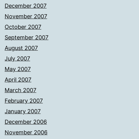
December 2007
November 2007
October 2007
September 2007
August 2007
July 2007
May 2007
April 2007
March 2007
February 2007
January 2007
December 2006
November 2006