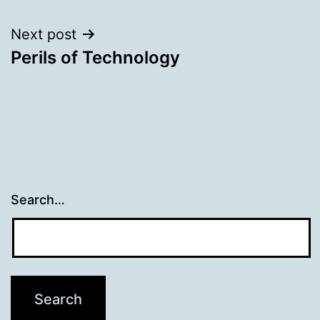
Next post
Perils of Technology
Search…