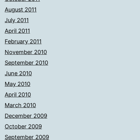
August 2011
July 2011
April 2011
February 2011
November 2010
September 2010
June 2010
May 2010
April 2010
March 2010
December 2009
October 2009
September 2009