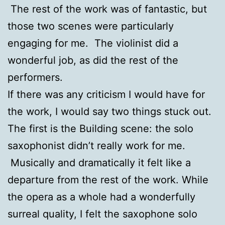
The rest of the work was of fantastic, but
those two scenes were particularly
engaging for me. The violinist did a
wonderful job, as did the rest of the
performers.
If there was any criticism I would have for
the work, I would say two things stuck out.
The first is the Building scene: the solo
saxophonist didn’t really work for me.
Musically and dramatically it felt like a
departure from the rest of the work. While
the opera as a whole had a wonderfully
surreal quality, I felt the saxophone solo