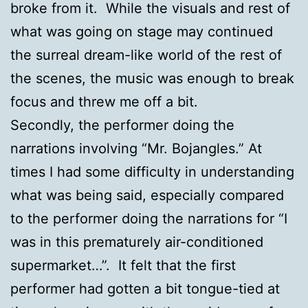
broke from it. While the visuals and rest of
what was going on stage may continued
the surreal dream-like world of the rest of
the scenes, the music was enough to break
focus and threw me off a bit.
Secondly, the performer doing the
narrations involving “Mr. Bojangles.” At
times I had some difficulty in understanding
what was being said, especially compared
to the performer doing the narrations for “I
was in this prematurely air-conditioned
supermarket…”. It felt that the first
performer had gotten a bit tongue-tied at