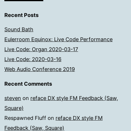
Recent Posts
Sound Bath
Eulerroom Equinox: Live Code Performance
Live Code: Organ 2020-03-17
Live Code: 2020-03-16
Web Audio Conference 2019
Recent Comments
steven
on
reface DX style FM Feedback (Saw,
Square)
Respawned Fluff
on
reface DX style FM
Feedback (Saw, Square)