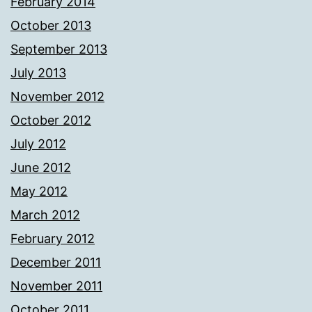
February 2014
October 2013
September 2013
July 2013
November 2012
October 2012
July 2012
June 2012
May 2012
March 2012
February 2012
December 2011
November 2011
October 2011