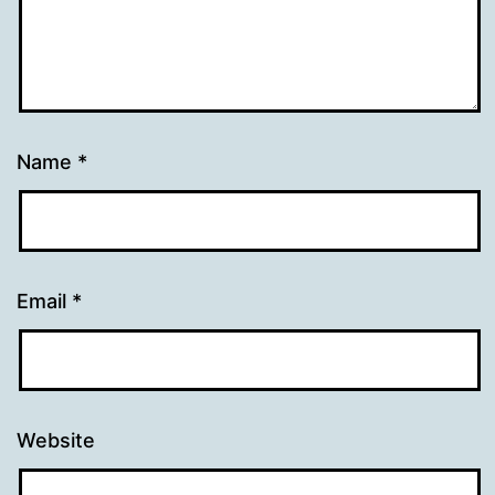
Name
*
Email
*
Website