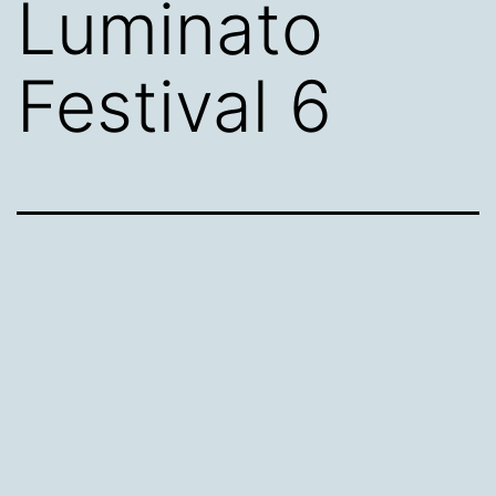
Luminato
Festival 6