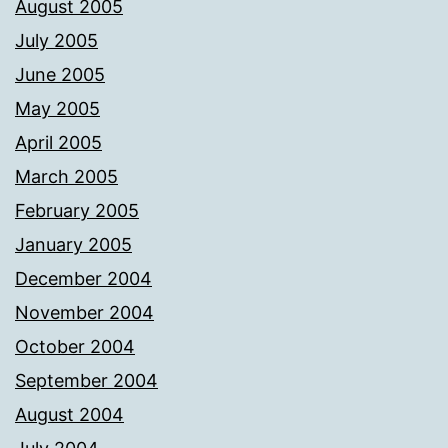
August 2005
July 2005
June 2005
May 2005
April 2005
March 2005
February 2005
January 2005
December 2004
November 2004
October 2004
September 2004
August 2004