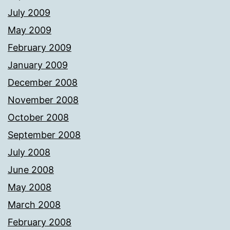
July 2009
May 2009
February 2009
January 2009
December 2008
November 2008
October 2008
September 2008
July 2008
June 2008
May 2008
March 2008
February 2008