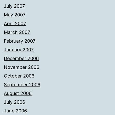
July 2007
May 2007
April 2007
March 2007
February 2007
January 2007
December 2006
November 2006
October 2006
September 2006
August 2006
July 2006
June 2006