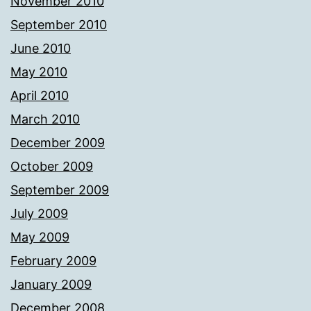
November 2010
September 2010
June 2010
May 2010
April 2010
March 2010
December 2009
October 2009
September 2009
July 2009
May 2009
February 2009
January 2009
December 2008