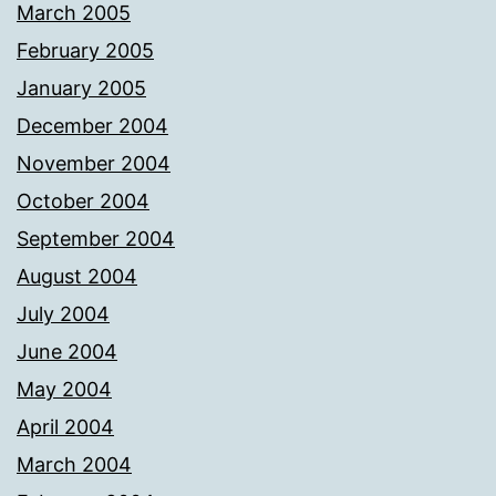
March 2005
February 2005
January 2005
December 2004
November 2004
October 2004
September 2004
August 2004
July 2004
June 2004
May 2004
April 2004
March 2004