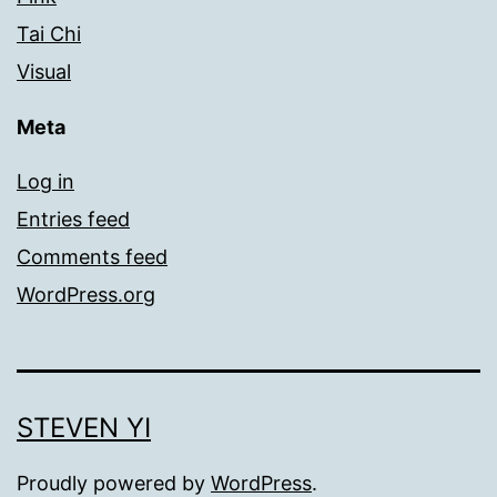
Tai Chi
Visual
Meta
Log in
Entries feed
Comments feed
WordPress.org
STEVEN YI
Proudly powered by
WordPress
.