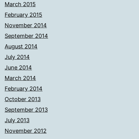
March 2015
February 2015
November 2014
September 2014
August 2014
July 2014
June 2014
March 2014
February 2014
October 2013
September 2013
July 2013
November 2012