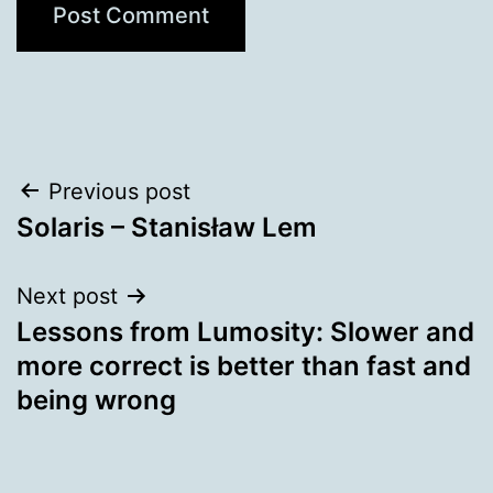
Post
Previous post
Solaris – Stanisław Lem
navigation
Next post
Lessons from Lumosity: Slower and
more correct is better than fast and
being wrong