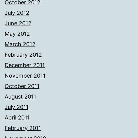
October 2012
July 2012
June 2012
May 2012
March 2012
February 2012
December 2011
November 2011
October 2011
August 2011
July 2011
April 2011
February 2011