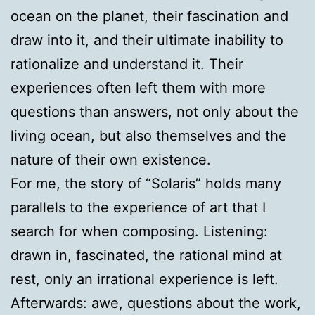
ocean on the planet, their fascination and
draw into it, and their ultimate inability to
rationalize and understand it. Their
experiences often left them with more
questions than answers, not only about the
living ocean, but also themselves and the
nature of their own existence.
For me, the story of “Solaris” holds many
parallels to the experience of art that I
search for when composing. Listening:
drawn in, fascinated, the rational mind at
rest, only an irrational experience is left.
Afterwards: awe, questions about the work,