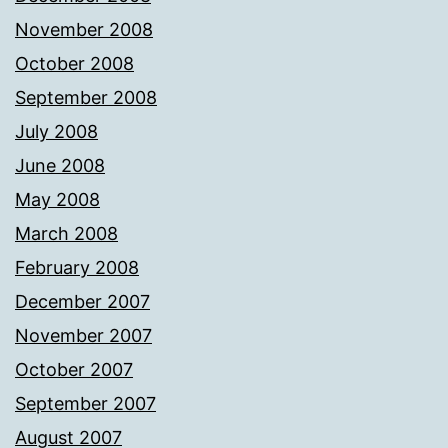
November 2008
October 2008
September 2008
July 2008
June 2008
May 2008
March 2008
February 2008
December 2007
November 2007
October 2007
September 2007
August 2007