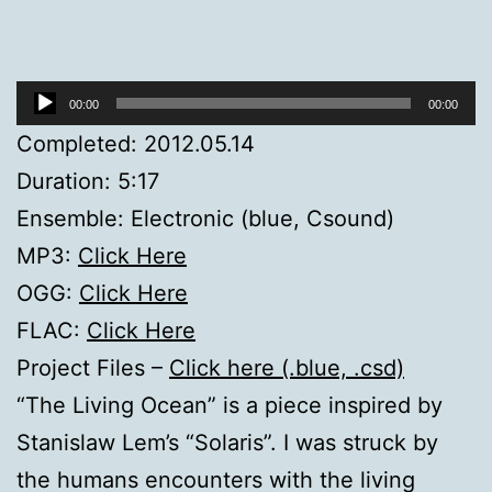
Audio
00:00
00:00
Player
Completed: 2012.05.14
Duration: 5:17
Ensemble: Electronic (blue, Csound)
MP3:
Click Here
OGG:
Click Here
FLAC:
Click Here
Project Files –
Click here (.blue, .csd)
“The Living Ocean” is a piece inspired by
Stanislaw Lem’s “Solaris”. I was struck by
the humans encounters with the living