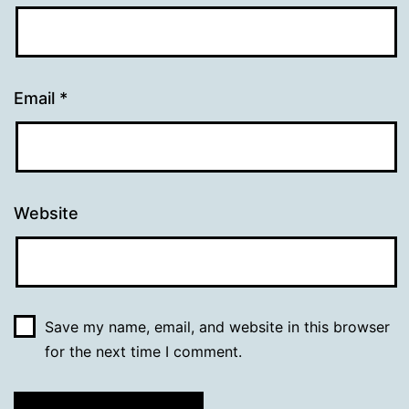
Email
*
Website
Save my name, email, and website in this browser
for the next time I comment.