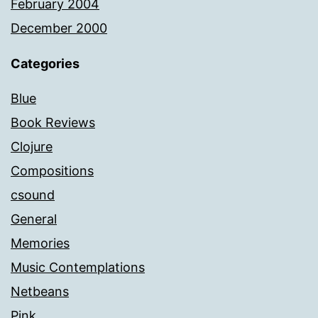
February 2004
December 2000
Categories
Blue
Book Reviews
Clojure
Compositions
csound
General
Memories
Music Contemplations
Netbeans
Pink