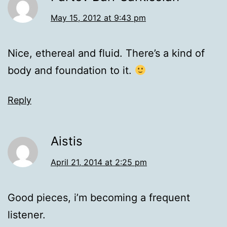
May 15, 2012 at 9:43 pm
Nice, ethereal and fluid. There’s a kind of
body and foundation to it.
Reply
Aistis
April 21, 2014 at 2:25 pm
Good pieces, i’m becoming a frequent
listener.