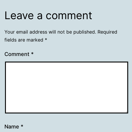
Leave a comment
Your email address will not be published.
Required
fields are marked
*
Comment
*
Name
*