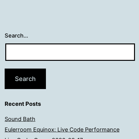
Search…
Recent Posts
Sound Bath
Eulerroom Equinox: Live Code Performance