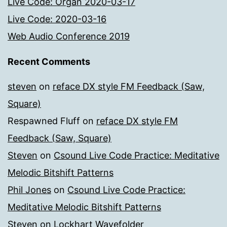
Live Code: Organ 2020-03-17
Live Code: 2020-03-16
Web Audio Conference 2019
Recent Comments
steven
on
reface DX style FM Feedback (Saw,
Square)
Respawned Fluff
on
reface DX style FM
Feedback (Saw, Square)
Steven
on
Csound Live Code Practice: Meditative
Melodic Bitshift Patterns
Phil Jones
on
Csound Live Code Practice:
Meditative Melodic Bitshift Patterns
Steven
on
Lockhart Wavefolder