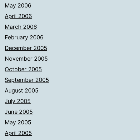
May 2006
April 2006
March 2006
February 2006
December 2005
November 2005
October 2005
September 2005
August 2005
July 2005
June 2005
May 2005
April 2005