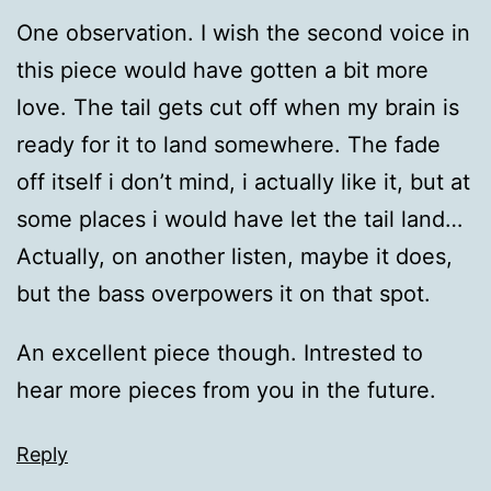
One observation. I wish the second voice in
this piece would have gotten a bit more
love. The tail gets cut off when my brain is
ready for it to land somewhere. The fade
off itself i don’t mind, i actually like it, but at
some places i would have let the tail land…
Actually, on another listen, maybe it does,
but the bass overpowers it on that spot.
An excellent piece though. Intrested to
hear more pieces from you in the future.
Reply