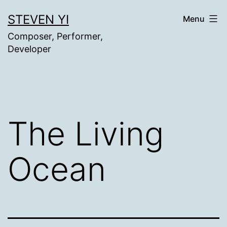
Skip
STEVEN YI
Menu
to
Composer, Performer,
content
Developer
The Living
Ocean