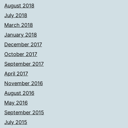
August 2018
July 2018
March 2018
January 2018
December 2017
October 2017
September 2017
April 2017
November 2016
August 2016
May 2016
September 2015
July 2015