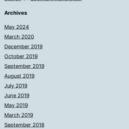
Archives
May 2024
March 2020
December 2019
October 2019
September 2019
August 2019
July 2019
June 2019
May 2019
March 2019
September 2018