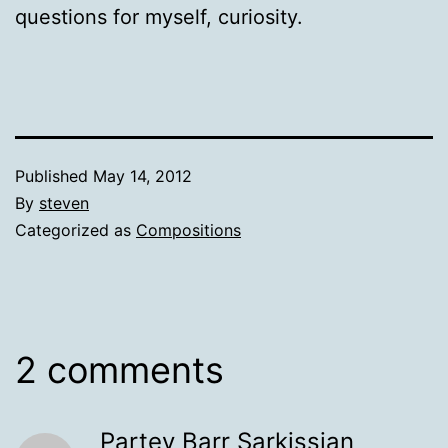
questions for myself, curiosity.
Published
May 14, 2012
By
steven
Categorized as
Compositions
2 comments
Partev Barr Sarkissian