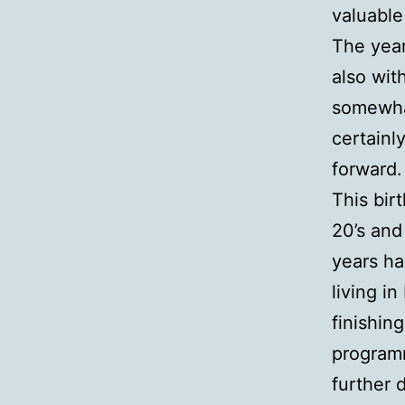
valuable
The year
also wit
somewhat
certainl
forward.
This bir
20’s and
years ha
living i
finishin
programm
further 