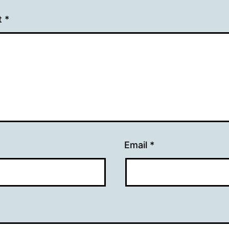
t
*
Email
*