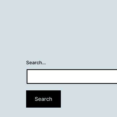
Search…