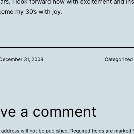
ars. I look forward now with excitement and ins
ome my 30’s with joy.
December 31, 2008
Categorized
ve a comment
 address will not be published.
Required fields are marked