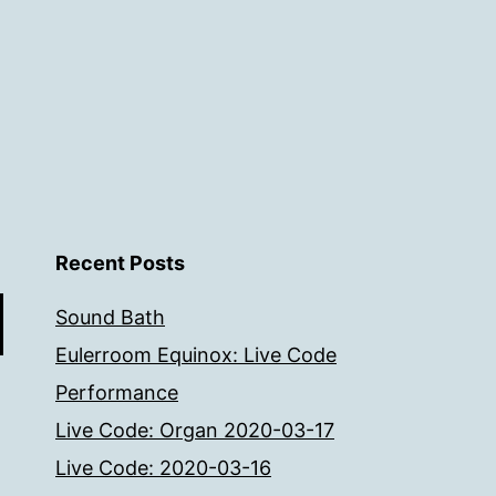
Recent Posts
Sound Bath
Eulerroom Equinox: Live Code
Performance
Live Code: Organ 2020-03-17
Live Code: 2020-03-16