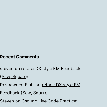
Recent Comments
steven
on
reface DX style FM Feedback
(Saw, Square)
Respawned Fluff
on
reface DX style FM
Feedback (Saw, Square)
Steven
on
Csound Live Code Practice: