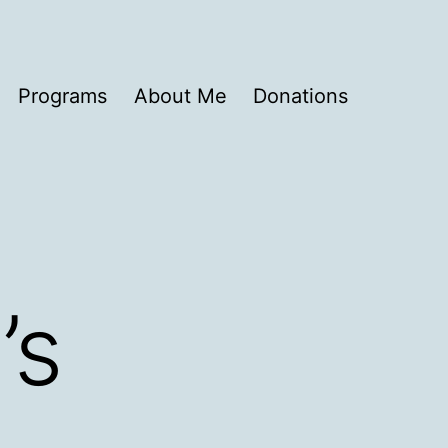
Programs
About Me
Donations
’s