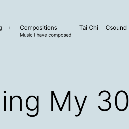
g
Compositions
Tai Chi
Csound
Open
Music I have composed
menu
ing My 30