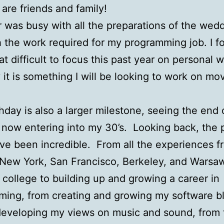
 are friends and family!
 was busy with all the preparations of the wedd
h the work required for my programming job. I fo
 difficult to focus this past year on personal 
y it is something I will be looking to work on mo
thday is also a larger milestone, seeing the end
 now entering into my 30’s. Looking back, the 
ve been incredible. From all the experiences f
n New York, San Francisco, Berkeley, and Warsa
g college to building up and growing a career in
ing, from creating and growing my software b
developing my views on music and sound, from