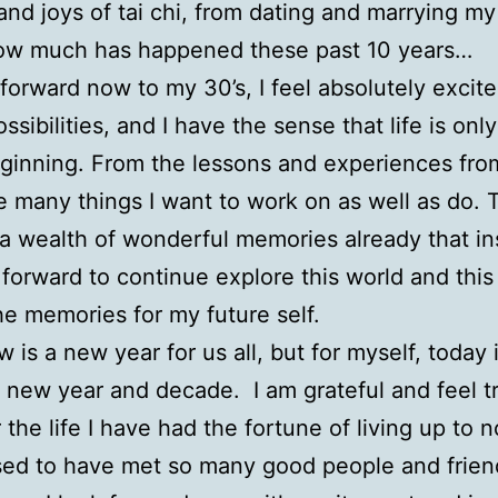
and joys of tai chi, from dating and marrying my
ow much has happened these past 10 years…
forward now to my 30’s, I feel absolutely excit
ossibilities, and I have the sense that life is on
eginning. From the lessons and experiences fr
ee many things I want to work on as well as do. 
 a wealth of wonderful memories already that i
forward to continue explore this world and this l
he memories for my future self.
 is a new year for us all, but for myself, today 
 new year and decade. I am grateful and feel t
 the life I have had the fortune of living up to 
ed to have met so many good people and frien