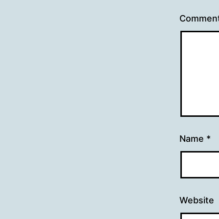
Commen
Name
*
Website