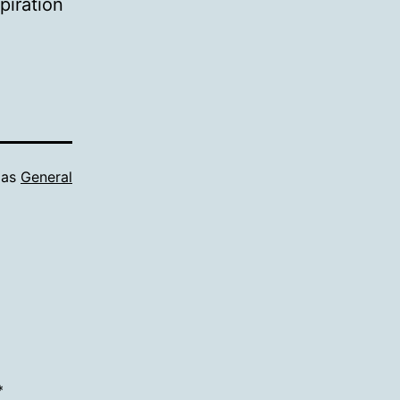
piration
 as
General
*