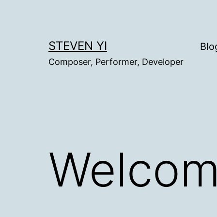
Skip
to
content
STEVEN YI
Blo
Composer, Performer, Developer
Welcom