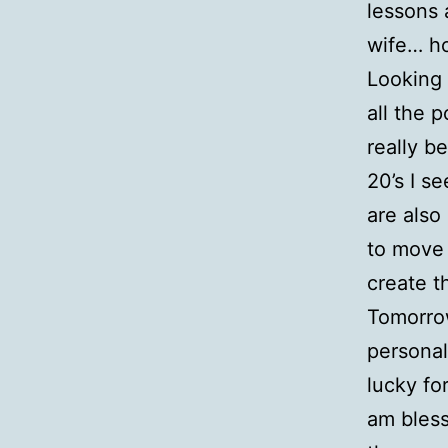
lessons 
wife… h
Looking 
all the p
really b
20’s I s
are also
to move 
create t
Tomorrow
personal
lucky for
am bless