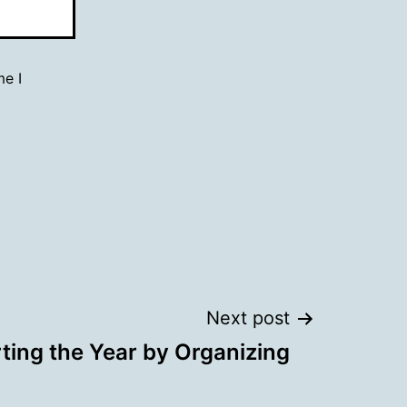
me I
Next post
rting the Year by Organizing