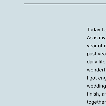
Today I
As is my
year of 
past yea
daily lif
wonderfu
I got en
wedding.
finish, 
together