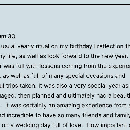
 am 30.
 usual yearly ritual on my birthday I reflect on t
my life, as well as look forward to the new year.
r was full with lessons coming from the experie
e, as well as full of many special occasions and
l trips taken. It was also a very special year as
gaged, then planned and ultimately had a beauti
 It was certainly an amazing experience from s
and incredible to have so many friends and famil
 on a wedding day full of love. How important