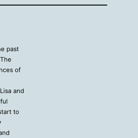
he past
 The
nces of
 Lisa and
ful
tart to
y
 and