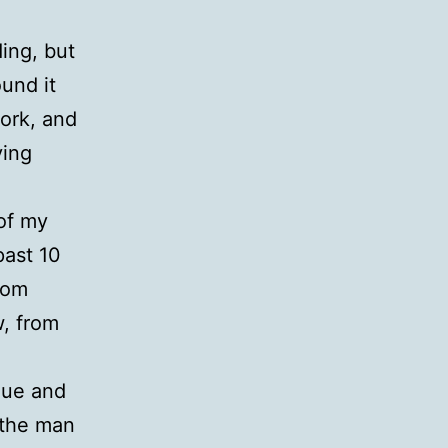
ing, but
und it
work, and
ving
 of my
past 10
rom
w, from
lue and
 the man