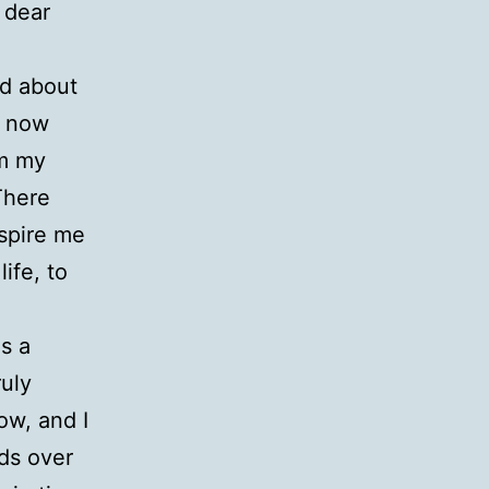
 dear
ed about
ly now
om my
There
nspire me
ife, to
is a
ruly
now, and I
ds over