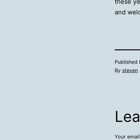
these ye
and welc
Published
By
steven
Lea
Your email