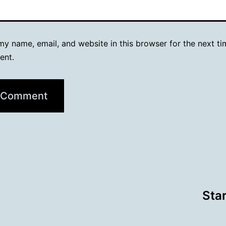
y name, email, and website in this browser for the next ti
ent.
Sta