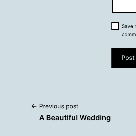
Save m
comm
Post
Previous post
A Beautiful Wedding
navigation