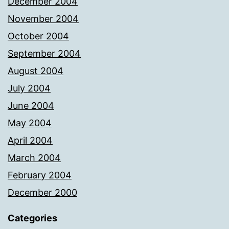
December 2004
November 2004
October 2004
September 2004
August 2004
July 2004
June 2004
May 2004
April 2004
March 2004
February 2004
December 2000
Categories