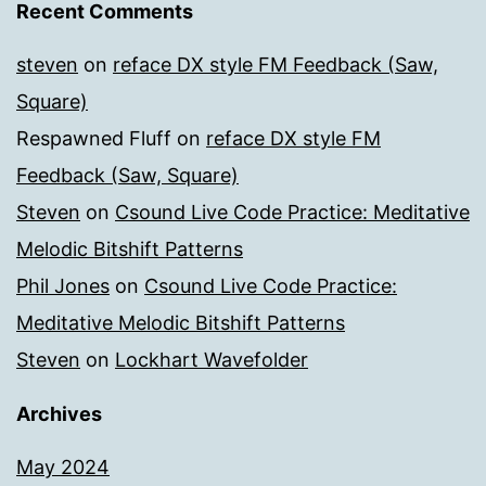
Recent Comments
steven
on
reface DX style FM Feedback (Saw,
Square)
Respawned Fluff
on
reface DX style FM
Feedback (Saw, Square)
Steven
on
Csound Live Code Practice: Meditative
Melodic Bitshift Patterns
Phil Jones
on
Csound Live Code Practice:
Meditative Melodic Bitshift Patterns
Steven
on
Lockhart Wavefolder
Archives
May 2024