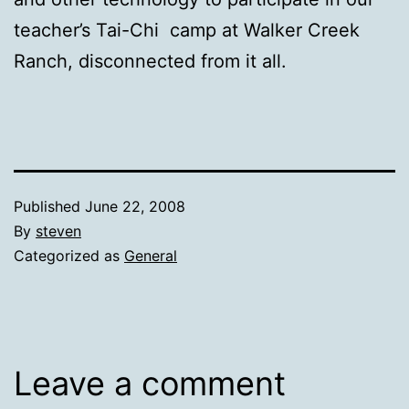
teacher’s Tai-Chi camp at Walker Creek
Ranch, disconnected from it all.
Published
June 22, 2008
By
steven
Categorized as
General
Leave a comment