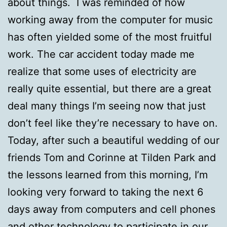
about things. I was reminded of how
working away from the computer for music
has often yielded some of the most fruitful
work. The car accident today made me
realize that some uses of electricity are
really quite essential, but there are a great
deal many things I’m seeing now that just
don’t feel like they’re necessary to have on.
Today, after such a beautiful wedding of our
friends Tom and Corinne at Tilden Park and
the lessons learned from this morning, I’m
looking very forward to taking the next 6
days away from computers and cell phones
and other technology to participate in our