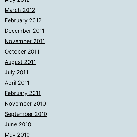
March 2012
February 2012
December 2011
November 2011
October 2011
August 2011
July 2011
April 2011
February 2011
November 2010
September 2010
June 2010
May 2010