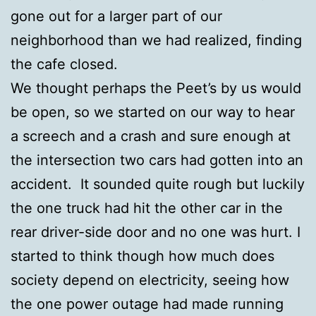
gone out for a larger part of our
neighborhood than we had realized, finding
the cafe closed.
We thought perhaps the Peet’s by us would
be open, so we started on our way to hear
a screech and a crash and sure enough at
the intersection two cars had gotten into an
accident. It sounded quite rough but luckily
the one truck had hit the other car in the
rear driver-side door and no one was hurt. I
started to think though how much does
society depend on electricity, seeing how
the one power outage had made running