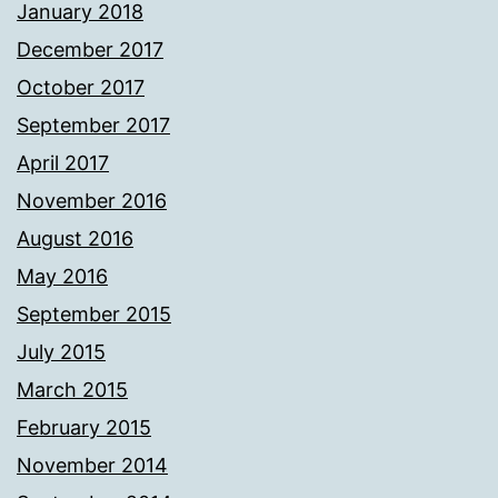
January 2018
December 2017
October 2017
September 2017
April 2017
November 2016
August 2016
May 2016
September 2015
July 2015
March 2015
February 2015
November 2014