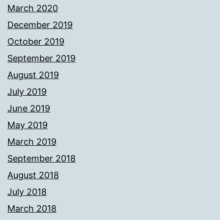
March 2020
December 2019
October 2019
September 2019
August 2019
July 2019
June 2019
May 2019
March 2019
September 2018
August 2018
July 2018
March 2018