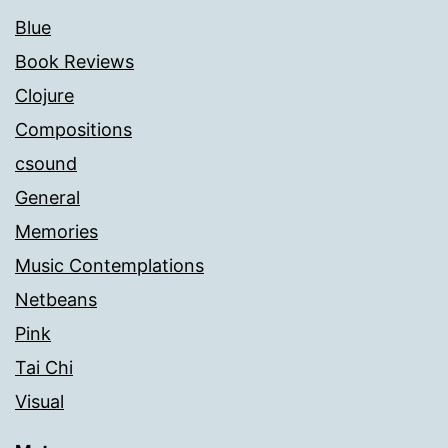
Blue
Book Reviews
Clojure
Compositions
csound
General
Memories
Music Contemplations
Netbeans
Pink
Tai Chi
Visual