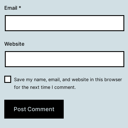
Email
*
Website
Save my name, email, and website in this browser
for the next time I comment.