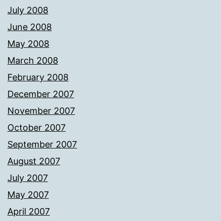
July 2008
June 2008
May 2008
March 2008
February 2008
December 2007
November 2007
October 2007
September 2007
August 2007
July 2007
May 2007
April 2007