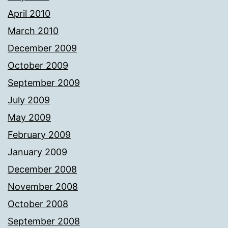
April 2010
March 2010
December 2009
October 2009
September 2009
July 2009
May 2009
February 2009
January 2009
December 2008
November 2008
October 2008
September 2008