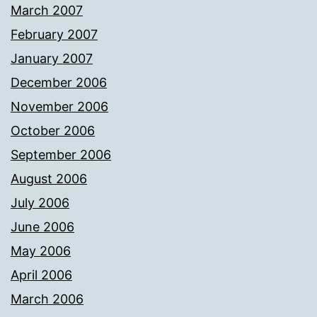
March 2007
February 2007
January 2007
December 2006
November 2006
October 2006
September 2006
August 2006
July 2006
June 2006
May 2006
April 2006
March 2006