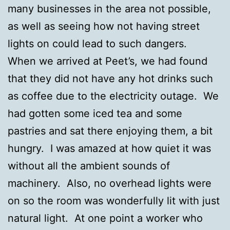
many businesses in the area not possible,
as well as seeing how not having street
lights on could lead to such dangers.
When we arrived at Peet’s, we had found
that they did not have any hot drinks such
as coffee due to the electricity outage. We
had gotten some iced tea and some
pastries and sat there enjoying them, a bit
hungry. I was amazed at how quiet it was
without all the ambient sounds of
machinery. Also, no overhead lights were
on so the room was wonderfully lit with just
natural light. At one point a worker who