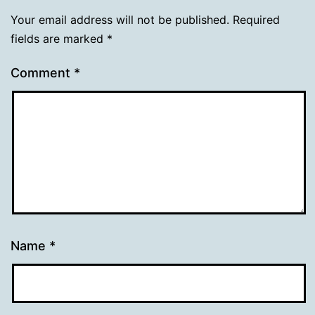
Your email address will not be published.
Required
fields are marked
*
Comment
*
Name
*