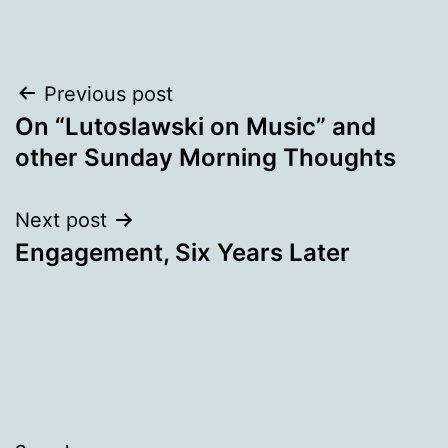
Post
Previous post
On “Lutoslawski on Music” and
navigation
other Sunday Morning Thoughts
Next post
Engagement, Six Years Later