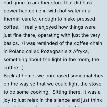
had gone to another store that did have
power had come in with hot water in a
thermal carafe, enough to make pressed
coffee. I really enjoyed how things were
just fine there, operating with just the very
basics. (I was reminded of the coffee chain
in Poland called Pozegnanie z Afryka,
something about the light in the room, the
coffee…)
Back at home, we purchased some matches
on the way so that we could light the stove
to do some cooking. Sitting there, it was a
joy to just relax in the silence and just think