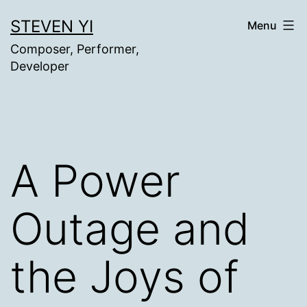
Skip
STEVEN YI
Menu
to
Composer, Performer,
content
Developer
A Power
Outage and
the Joys of