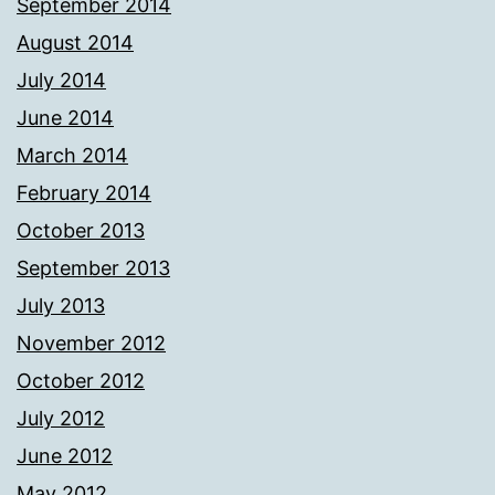
September 2014
August 2014
July 2014
June 2014
March 2014
February 2014
October 2013
September 2013
July 2013
November 2012
October 2012
July 2012
June 2012
May 2012