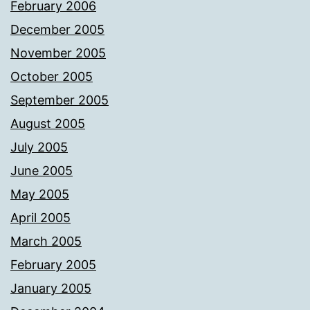
February 2006
December 2005
November 2005
October 2005
September 2005
August 2005
July 2005
June 2005
May 2005
April 2005
March 2005
February 2005
January 2005