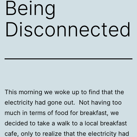
Being
Disconnected
This morning we woke up to find that the
electricity had gone out. Not having too
much in terms of food for breakfast, we
decided to take a walk to a local breakfast
cafe, only to realize that the electricity had