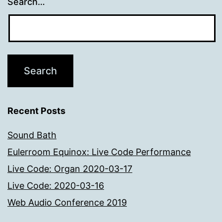
Search…
Recent Posts
Sound Bath
Eulerroom Equinox: Live Code Performance
Live Code: Organ 2020-03-17
Live Code: 2020-03-16
Web Audio Conference 2019