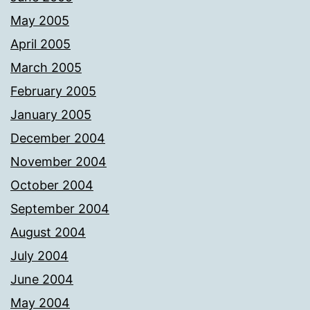
May 2005
April 2005
March 2005
February 2005
January 2005
December 2004
November 2004
October 2004
September 2004
August 2004
July 2004
June 2004
May 2004