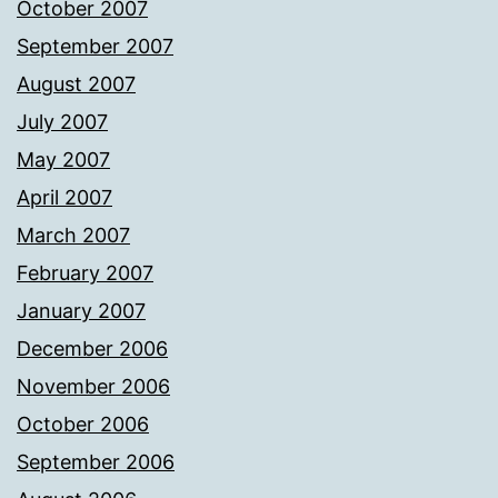
October 2007
September 2007
August 2007
July 2007
May 2007
April 2007
March 2007
February 2007
January 2007
December 2006
November 2006
October 2006
September 2006