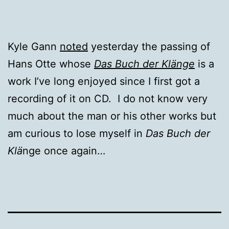
Kyle Gann
noted
yesterday the passing of
Hans Otte whose
Das Buch der Klänge
is a
work I’ve long enjoyed since I first got a
recording of it on CD. I do not know very
much about the man or his other works but
am curious to lose myself in
Das Buch der
Kl
ä
nge once again…