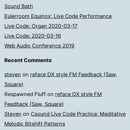
Sound Bath
Eulerroom Equinox: Live Code Performance
Live Code: Organ 2020-03-17
Live Code: 2020-03-16
Web Audio Conference 2019
Recent Comments
steven
on
reface DX style FM Feedback (Saw,
Square)
Respawned Fluff
on
reface DX style FM
Feedback (Saw, Square)
Steven
on
Csound Live Code Practice: Meditative
Melodic Bitshift Patterns