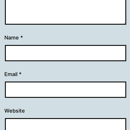
Name
*
Email
*
Website