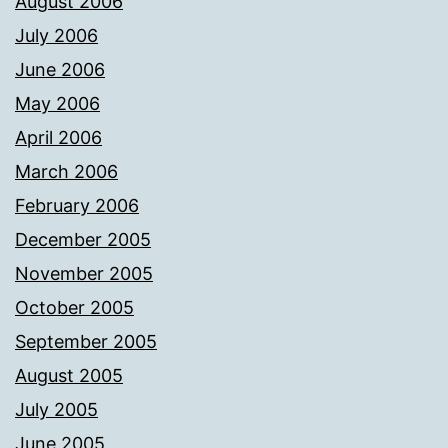
August 2006
July 2006
June 2006
May 2006
April 2006
March 2006
February 2006
December 2005
November 2005
October 2005
September 2005
August 2005
July 2005
June 2005