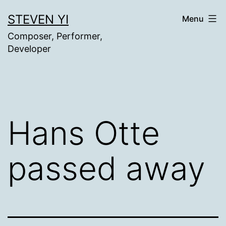
Skip
STEVEN YI
Menu
to
Composer, Performer,
content
Developer
Hans Otte
passed away