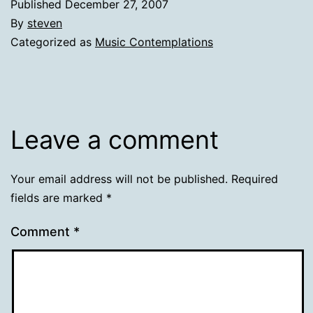
Published
December 27, 2007
By
steven
Categorized as
Music Contemplations
Leave a comment
Your email address will not be published.
Required
fields are marked
*
Comment
*