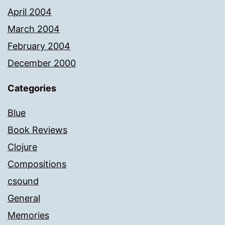
April 2004
March 2004
February 2004
December 2000
Categories
Blue
Book Reviews
Clojure
Compositions
csound
General
Memories