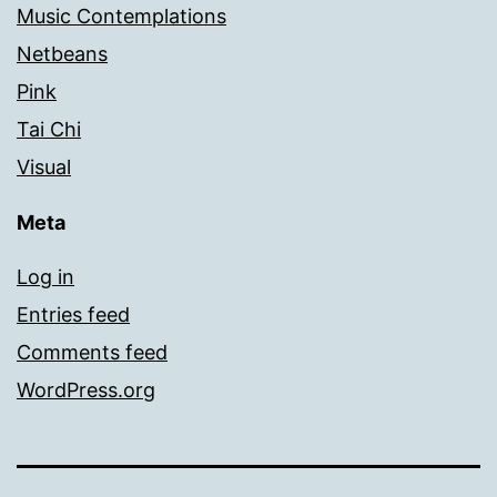
Music Contemplations
Netbeans
Pink
Tai Chi
Visual
Meta
Log in
Entries feed
Comments feed
WordPress.org