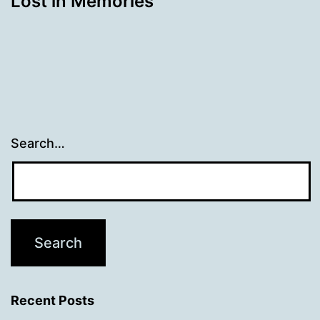
Lost in Memories
Search…
Recent Posts