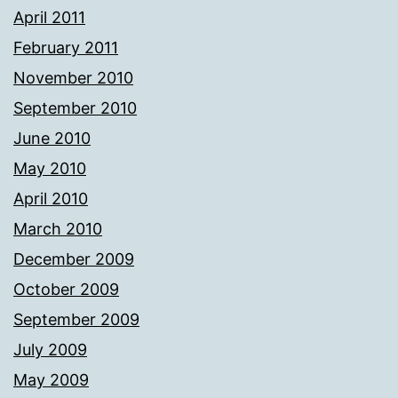
April 2011
February 2011
November 2010
September 2010
June 2010
May 2010
April 2010
March 2010
December 2009
October 2009
September 2009
July 2009
May 2009