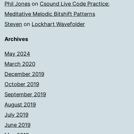
Phil Jones
on
Csound Live Code Practice:
Meditative Melodic Bitshift Patterns
Steven
on
Lockhart Wavefolder
Archives
May 2024
March 2020
December 2019
October 2019
September 2019
August 2019
July 2019
June 2019