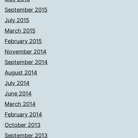
September 2015
July 2015
March 2015
February 2015
November 2014
September 2014
August 2014
July 2014
June 2014
March 2014
February 2014
October 2013
September 2013