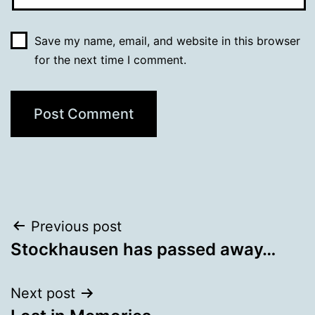
Save my name, email, and website in this browser
for the next time I comment.
Post
Previous post
Stockhausen has passed away…
navigation
Next post