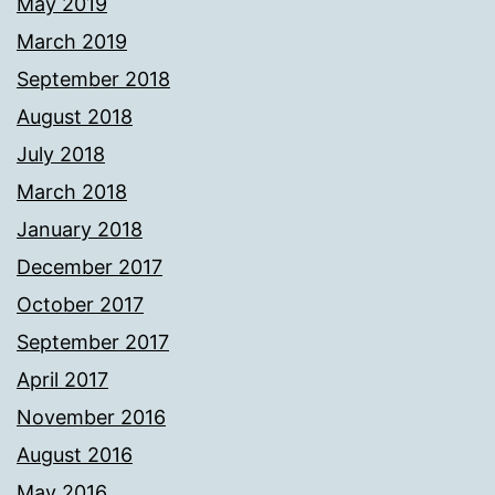
May 2019
March 2019
September 2018
August 2018
July 2018
March 2018
January 2018
December 2017
October 2017
September 2017
April 2017
November 2016
August 2016
May 2016