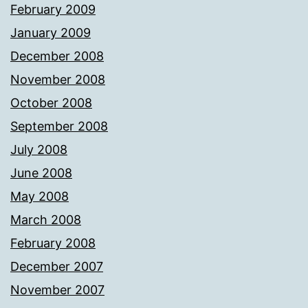
February 2009
January 2009
December 2008
November 2008
October 2008
September 2008
July 2008
June 2008
May 2008
March 2008
February 2008
December 2007
November 2007