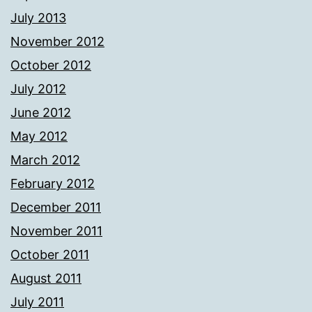
July 2013
November 2012
October 2012
July 2012
June 2012
May 2012
March 2012
February 2012
December 2011
November 2011
October 2011
August 2011
July 2011