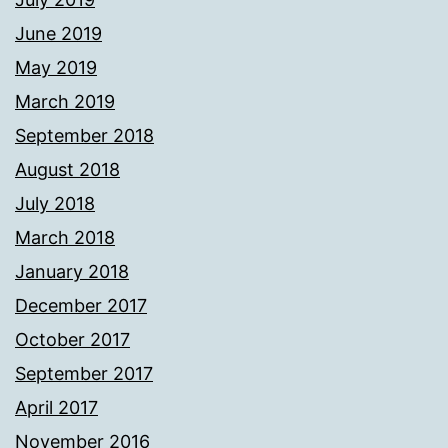
June 2019
May 2019
March 2019
September 2018
August 2018
July 2018
March 2018
January 2018
December 2017
October 2017
September 2017
April 2017
November 2016