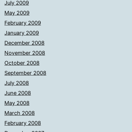
July 2009
May 2009
February 2009
January 2009
December 2008
November 2008
October 2008
September 2008
July 2008
June 2008
May 2008
March 2008
February 2008