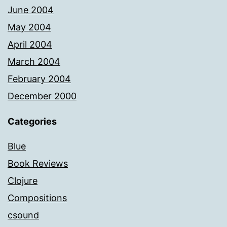
June 2004
May 2004
April 2004
March 2004
February 2004
December 2000
Categories
Blue
Book Reviews
Clojure
Compositions
csound