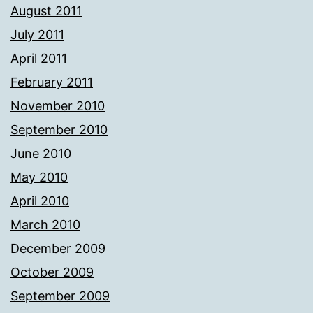
August 2011
July 2011
April 2011
February 2011
November 2010
September 2010
June 2010
May 2010
April 2010
March 2010
December 2009
October 2009
September 2009