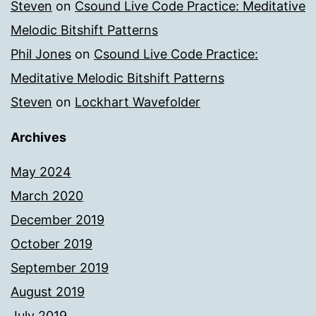
Steven
on
Csound Live Code Practice: Meditative
Melodic Bitshift Patterns
Phil Jones
on
Csound Live Code Practice:
Meditative Melodic Bitshift Patterns
Steven
on
Lockhart Wavefolder
Archives
May 2024
March 2020
December 2019
October 2019
September 2019
August 2019
July 2019