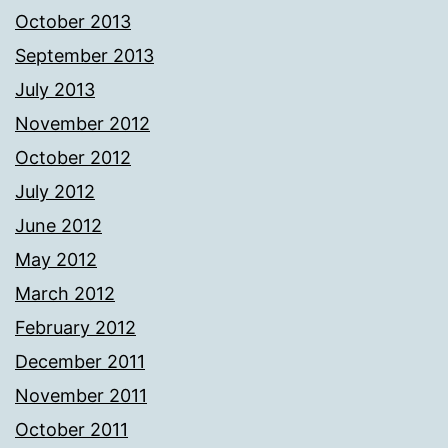
October 2013
September 2013
July 2013
November 2012
October 2012
July 2012
June 2012
May 2012
March 2012
February 2012
December 2011
November 2011
October 2011