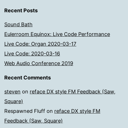
Recent Posts
Sound Bath
Eulerroom Equinox: Live Code Performance
Live Code: Organ 2020-03-17
Live Code: 2020-03-16
Web Audio Conference 2019
Recent Comments
steven
on
reface DX style FM Feedback (Saw,
Square)
Respawned Fluff
on
reface DX style FM
Feedback (Saw, Square)