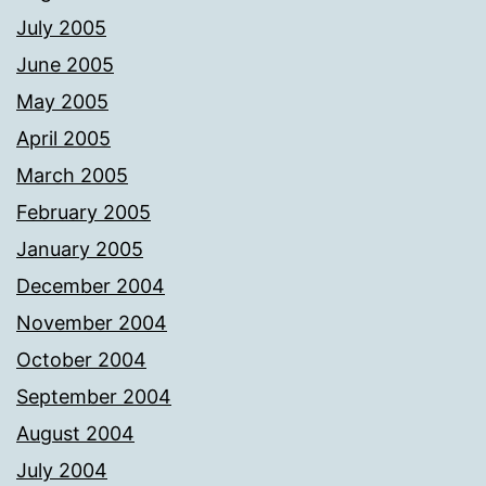
July 2005
June 2005
May 2005
April 2005
March 2005
February 2005
January 2005
December 2004
November 2004
October 2004
September 2004
August 2004
July 2004