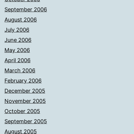
September 2006
August 2006
July 2006
June 2006
May 2006
April 2006
March 2006
February 2006
December 2005
November 2005
October 2005
September 2005
August 2005