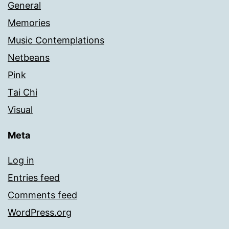
General
Memories
Music Contemplations
Netbeans
Pink
Tai Chi
Visual
Meta
Log in
Entries feed
Comments feed
WordPress.org