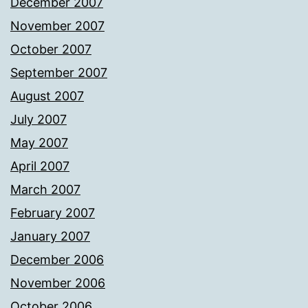
December 2007
November 2007
October 2007
September 2007
August 2007
July 2007
May 2007
April 2007
March 2007
February 2007
January 2007
December 2006
November 2006
October 2006