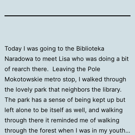
Today I was going to the Biblioteka
Naradowa to meet Lisa who was doing a bit
of rearch there. Leaving the Pole
Mokotowskie metro stop, I walked through
the lovely park that neighbors the library.
The park has a sense of being kept up but
left alone to be itself as well, and walking
through there it reminded me of walking
through the forest when I was in my youth…