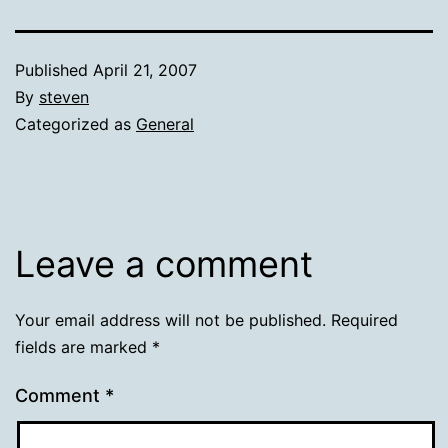
Published
April 21, 2007
By
steven
Categorized as
General
Leave a comment
Your email address will not be published.
Required
fields are marked
*
Comment
*