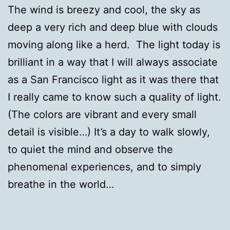
The wind is breezy and cool, the sky as
deep a very rich and deep blue with clouds
moving along like a herd. The light today is
brilliant in a way that I will always associate
as a San Francisco light as it was there that
I really came to know such a quality of light.
(The colors are vibrant and every small
detail is visible…) It’s a day to walk slowly,
to quiet the mind and observe the
phenomenal experiences, and to simply
breathe in the world…