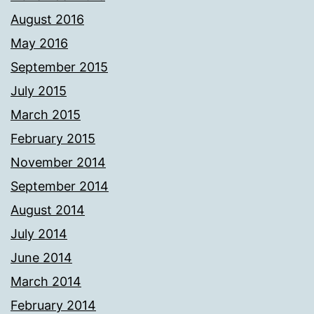
August 2016
May 2016
September 2015
July 2015
March 2015
February 2015
November 2014
September 2014
August 2014
July 2014
June 2014
March 2014
February 2014