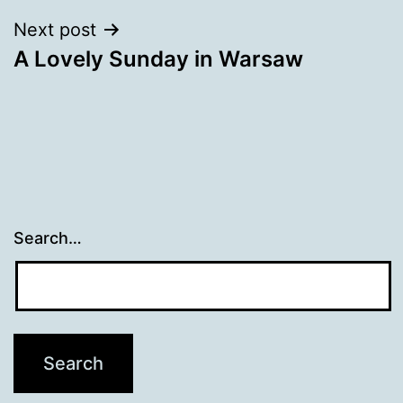
Next post
A Lovely Sunday in Warsaw
Search…