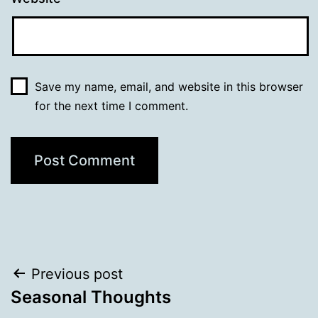
Save my name, email, and website in this browser
for the next time I comment.
Post
Previous post
Seasonal Thoughts
navigation