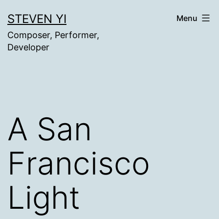
Skip
STEVEN YI
Menu
to
Composer, Performer,
content
Developer
A San
Francisco
Light