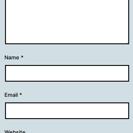
Name
*
Email
*
Website