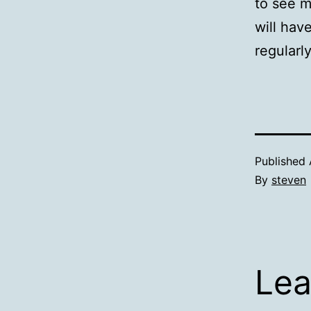
to see m
will hav
regularly
Published
By
steven
Lea