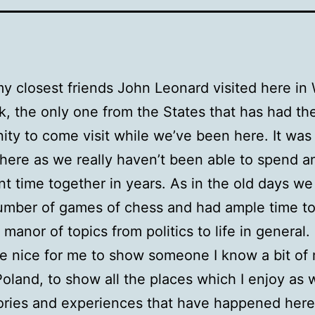
y closest friends John Leonard visited here in
k, the only one from the States that has had th
ity to come visit while we’ve been here. It was 
here as we really haven’t been able to spend a
ant time together in years. As in the old days we
umber of games of chess and had ample time to
 manor of topics from politics to life in general.
te nice for me to show someone I know a bit of 
Poland, to show all the places which I enjoy as w
ories and experiences that have happened here