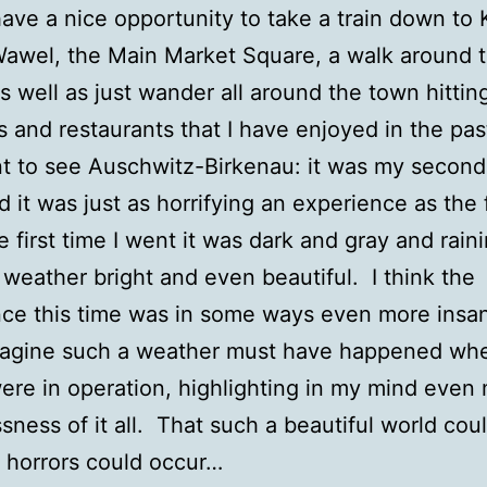
ave a nice opportunity to take a train down to
 Wawel, the Main Market Square, a walk around 
as well as just wander all around the town hittin
s and restaurants that I have enjoyed in the pa
t to see Auschwitz-Birkenau: it was my second
d it was just as horrifying an experience as the f
e first time I went it was dark and gray and raini
 weather bright and even beautiful. I think the
ce this time was in some ways even more insan
magine such a weather must have happened wh
re in operation, highlighting in my mind even
sness of it all. That such a beautiful world coul
 horrors could occur…