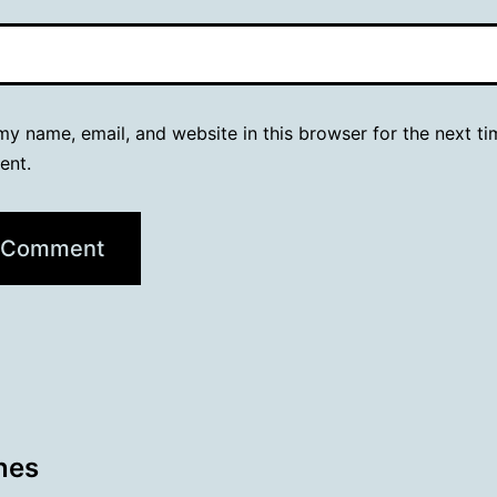
y name, email, and website in this browser for the next ti
ent.
nes