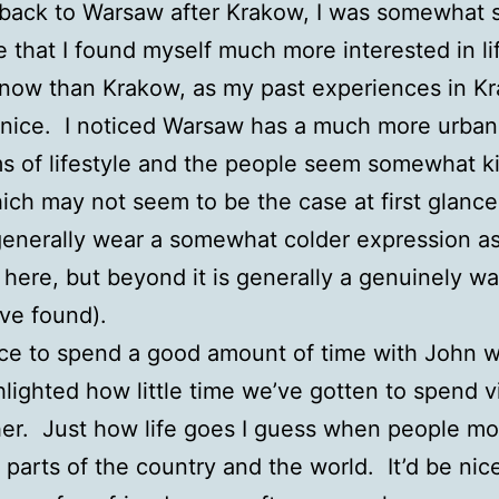
back to Warsaw after Krakow, I was somewhat s
ze that I found myself much more interested in li
now than Krakow, as my past experiences in K
nice. I noticed Warsaw has a much more urban 
rms of lifestyle and the people seem somewhat k
ich may not seem to be the case at first glance
enerally wear a somewhat colder expression as
 here, but beyond it is generally a genuinely w
’ve found).
ice to spend a good amount of time with John 
hlighted how little time we’ve gotten to spend vi
er. Just how life goes I guess when people mo
t parts of the country and the world. It’d be nic