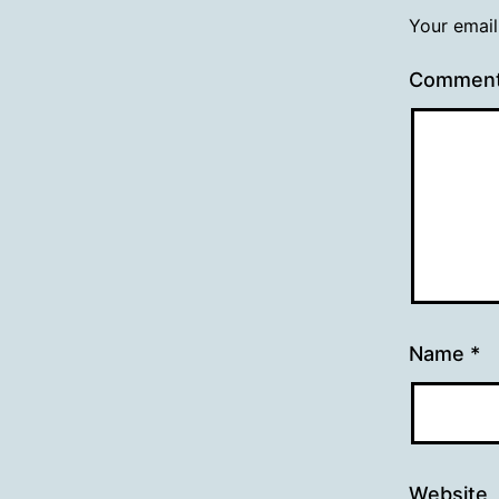
Your email
Commen
Name
*
Website