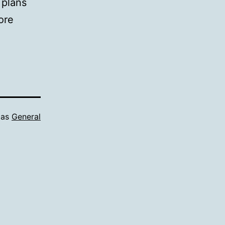
 plans
ore
 as
General