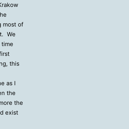
 Krakow
the
g most of
st. We
 time
irst
ng, this
e as I
en the
 more the
d exist