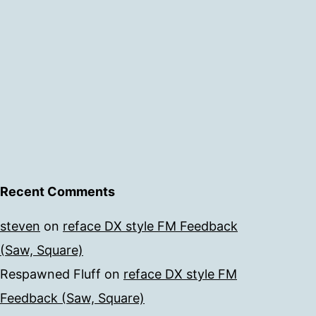
Recent Comments
steven
on
reface DX style FM Feedback
(Saw, Square)
Respawned Fluff
on
reface DX style FM
Feedback (Saw, Square)