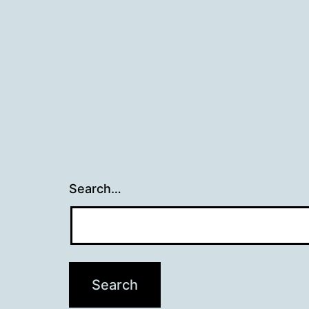
navigation
Search…