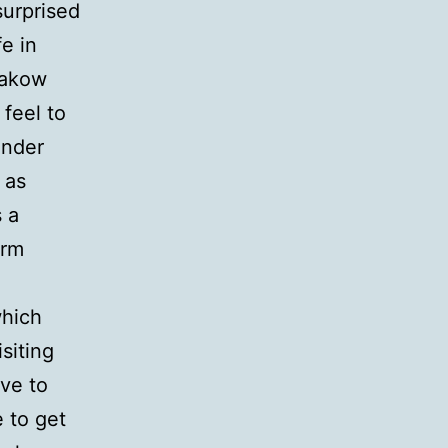
urprised
fe in
rakow
feel to
inder
 as
 a
arm
which
siting
ve to
e to get