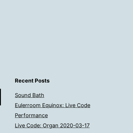
Recent Posts
Sound Bath
Eulerroom Equinox: Live Code
Performance
Live Code: Organ 2020-03-17