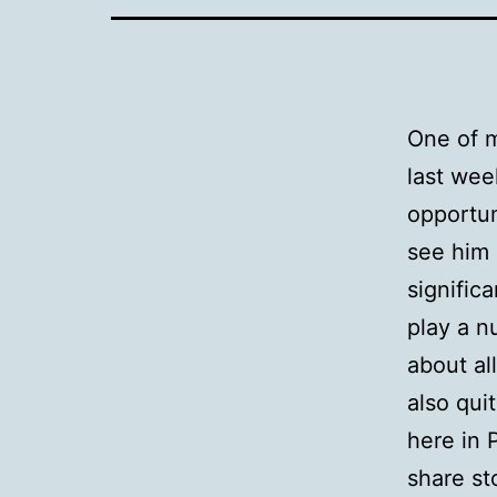
One of m
last wee
opportun
see him 
signific
play a n
about all
also qui
here in 
share st