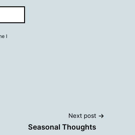
me I
Next post
Seasonal Thoughts