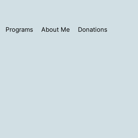
Programs
About Me
Donations