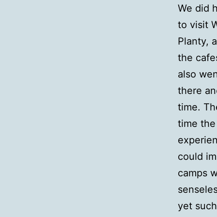
We did h
to visit
Planty, 
the cafe
also wen
there an
time. Th
time the
experien
could i
camps we
senseles
yet such