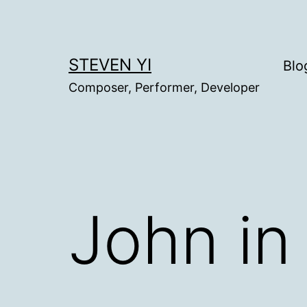
Skip
to
content
STEVEN YI
Blo
Composer, Performer, Developer
John in