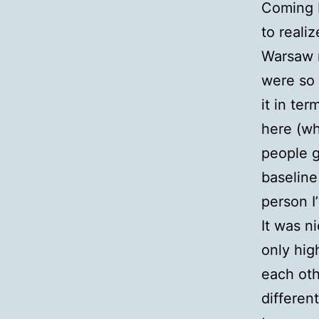
Coming 
to reali
Warsaw 
were so 
it in te
here (wh
people g
baseline
person I
It was n
only hig
each oth
differen