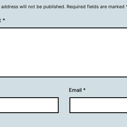
 address will not be published.
Required fields are marked
t
*
Email
*