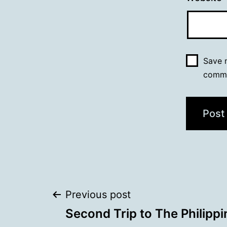
Save m
comm
Post
Previous post
Second Trip to The Philippi