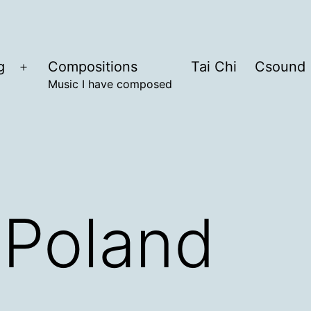
g
Compositions
Tai Chi
Csound
Open
Music I have composed
menu
 Poland