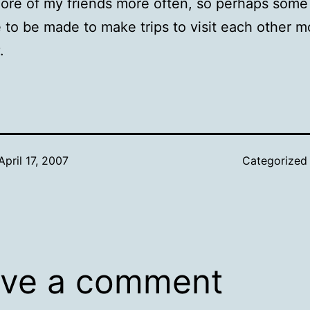
ore of my friends more often, so perhaps some
e to be made to make trips to visit each other m
.
April 17, 2007
Categorized
ve a comment