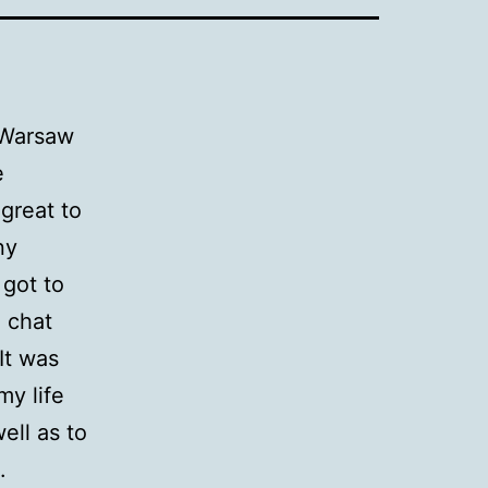
 Warsaw
e
great to
ny
 got to
 chat
 It was
my life
ell as to
.