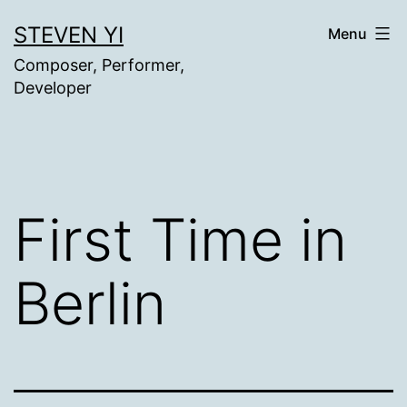
Skip
STEVEN YI
Menu
to
Composer, Performer,
content
Developer
First Time in
Berlin