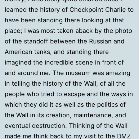
learned the history of Checkpoint Charlie to
have been standing there looking at that
place; I was most taken aback by the photo
of the standoff between the Russian and
American tanks, and standing there
imagined the incredible scene in front of
and around me. The museum was amazing
in telling the history of the Wall, of all the
people who tried to escape and the ways in
which they did it as well as the politics of
the Wall in its creation, maintenance, and
eventual destruction. Thinking of the Wall
made me think back to my visit to the DMZ