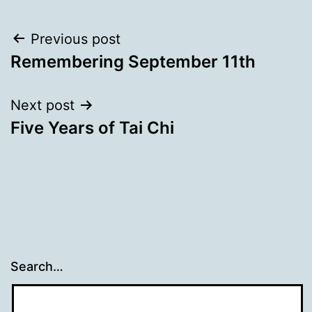
Post
Previous post
Remembering September 11th
navigation
Next post
Five Years of Tai Chi
Search…