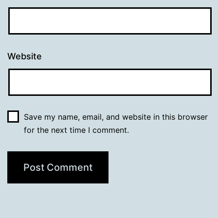
Website
Save my name, email, and website in this browser
for the next time I comment.