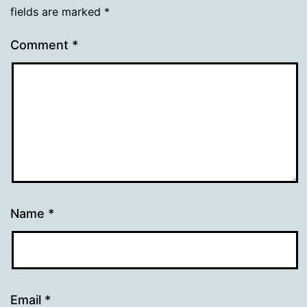
fields are marked
*
Comment
*
Name
*
Email
*