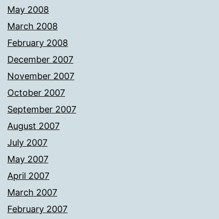
May 2008
March 2008
February 2008
December 2007
November 2007
October 2007
September 2007
August 2007
July 2007
May 2007
April 2007
March 2007
February 2007