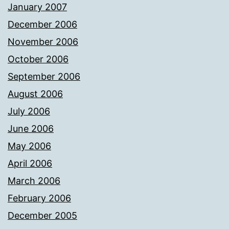
January 2007
December 2006
November 2006
October 2006
September 2006
August 2006
July 2006
June 2006
May 2006
April 2006
March 2006
February 2006
December 2005