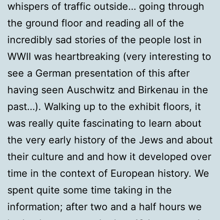
whispers of traffic outside… going through
the ground floor and reading all of the
incredibly sad stories of the people lost in
WWII was heartbreaking (very interesting to
see a German presentation of this after
having seen Auschwitz and Birkenau in the
past…). Walking up to the exhibit floors, it
was really quite fascinating to learn about
the very early history of the Jews and about
their culture and and how it developed over
time in the context of European history. We
spent quite some time taking in the
information; after two and a half hours we