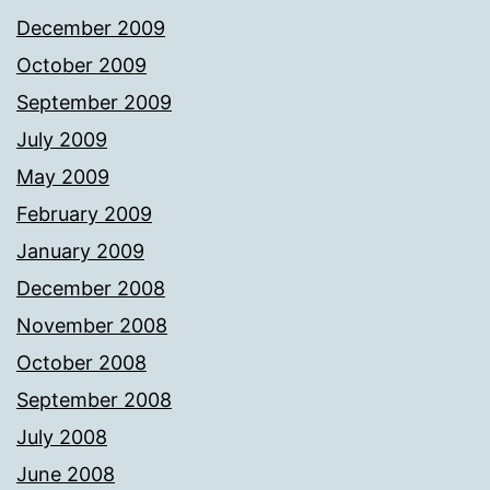
December 2009
October 2009
September 2009
July 2009
May 2009
February 2009
January 2009
December 2008
November 2008
October 2008
September 2008
July 2008
June 2008