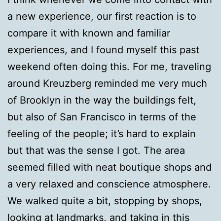
a new experience, our first reaction is to
compare it with known and familiar
experiences, and I found myself this past
weekend often doing this. For me, traveling
around Kreuzberg reminded me very much
of Brooklyn in the way the buildings felt,
but also of San Francisco in terms of the
feeling of the people; it’s hard to explain
but that was the sense I got. The area
seemed filled with neat boutique shops and
a very relaxed and conscience atmosphere.
We walked quite a bit, stopping by shops,
looking at landmarks, and taking in this