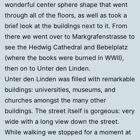
wonderful center sphere shape that went
through all of the floors, as well as took a
brief look at the buildings next to it. From
there we went over to Markgrafenstrasse to
see the Hedwig Cathedral and Bebelplatz
(where the books were burned in WWII),
then on to Unter den Linden.
Unter den Linden was filled with remarkable
buildings: universities, museums, and
churches amongst the many other
buildings. The street itself is gorgeous: very
wide with a long view down the street.
While walking we stopped for a moment at