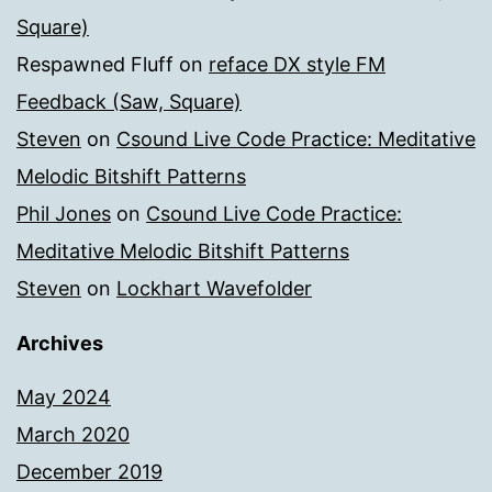
Square)
Respawned Fluff
on
reface DX style FM
Feedback (Saw, Square)
Steven
on
Csound Live Code Practice: Meditative
Melodic Bitshift Patterns
Phil Jones
on
Csound Live Code Practice:
Meditative Melodic Bitshift Patterns
Steven
on
Lockhart Wavefolder
Archives
May 2024
March 2020
December 2019