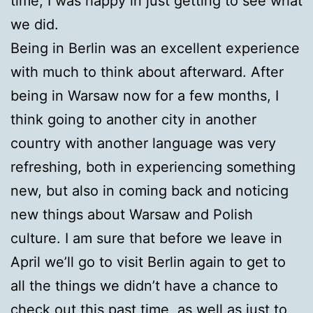
time, I was happy in just getting to see what
we did.
Being in Berlin was an excellent experience
with much to think about afterward. After
being in Warsaw now for a few months, I
think going to another city in another
country with another language was very
refreshing, both in experiencing something
new, but also in coming back and noticing
new things about Warsaw and Polish
culture. I am sure that before we leave in
April we’ll go to visit Berlin again to get to
all the things we didn’t have a chance to
check out this past time, as well as just to