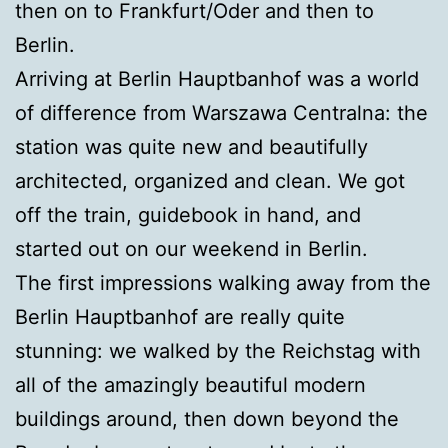
then on to Frankfurt/Oder and then to
Berlin.
Arriving at Berlin Hauptbanhof was a world
of difference from Warszawa Centralna: the
station was quite new and beautifully
architected, organized and clean. We got
off the train, guidebook in hand, and
started out on our weekend in Berlin.
The first impressions walking away from the
Berlin Hauptbanhof are really quite
stunning: we walked by the Reichstag with
all of the amazingly beautiful modern
buildings around, then down beyond the