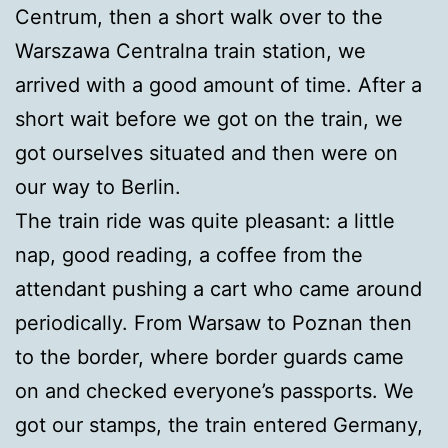
Centrum, then a short walk over to the
Warszawa Centralna train station, we
arrived with a good amount of time. After a
short wait before we got on the train, we
got ourselves situated and then were on
our way to Berlin.
The train ride was quite pleasant: a little
nap, good reading, a coffee from the
attendant pushing a cart who came around
periodically. From Warsaw to Poznan then
to the border, where border guards came
on and checked everyone’s passports. We
got our stamps, the train entered Germany,