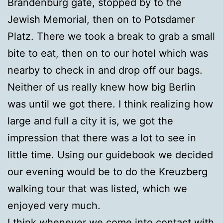
Brandenburg gate, stopped by to the
Jewish Memorial, then on to Potsdamer
Platz. There we took a break to grab a small
bite to eat, then on to our hotel which was
nearby to check in and drop off our bags.
Neither of us really knew how big Berlin
was until we got there. I think realizing how
large and full a city it is, we got the
impression that there was a lot to see in
little time. Using our guidebook we decided
our evening would be to do the Kreuzberg
walking tour that was listed, which we
enjoyed very much.
I think whenever we come into contact with