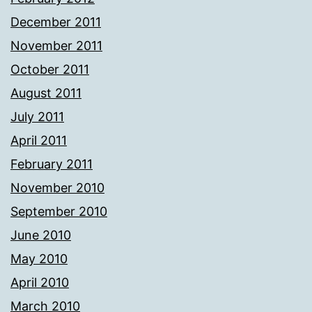
December 2011
November 2011
October 2011
August 2011
July 2011
April 2011
February 2011
November 2010
September 2010
June 2010
May 2010
April 2010
March 2010