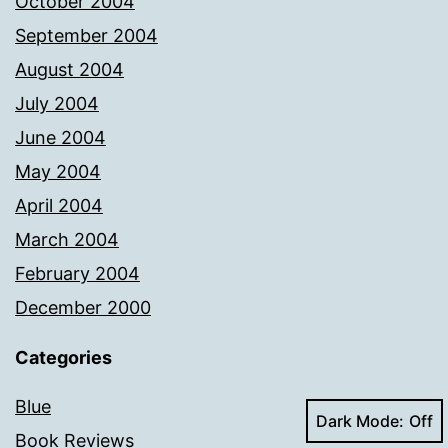
October 2004
September 2004
August 2004
July 2004
June 2004
May 2004
April 2004
March 2004
February 2004
December 2000
Categories
Blue
Dark Mode:
Book Reviews