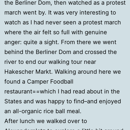
the Berliner Dom, then watched as a protest
march went by. It was very interesting to
watch as I had never seen a protest march
where the air felt so full with genuine
anger: quite a sight. From there we went
behind the Berliner Dom and crossed the
river to end our walking tour near
Hakescher Markt. Walking around here we
found a Camper Foodball
restaurant==which I had read about in the
States and was happy to find–and enjoyed
an all-organic rice ball meal.
After lunch we walked over to