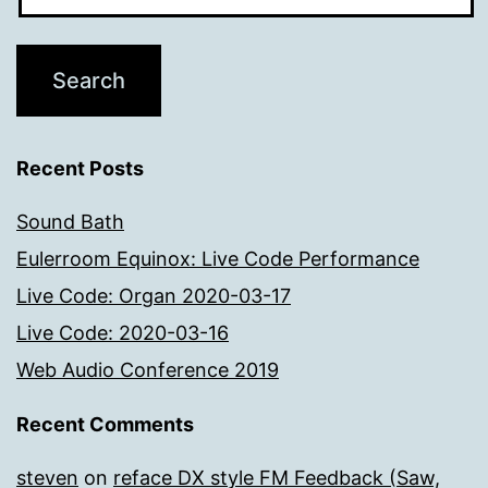
Recent Posts
Sound Bath
Eulerroom Equinox: Live Code Performance
Live Code: Organ 2020-03-17
Live Code: 2020-03-16
Web Audio Conference 2019
Recent Comments
steven
on
reface DX style FM Feedback (Saw,