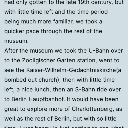
had only gotten to the late 19th century, but
with little time left and the time period
being much more familiar, we took a
quicker pace through the rest of the
museum.
After the museum we took the U-Bahn over
to the Zooligischer Garten station, went to
see the Kaiser-Wilhelm-Gedachtniskirche(a
bombed out church), then with little time
left, a nice lunch, then an S-Bahn ride over
to Berlin Hauptbanhof. It would have been
great to explore more of Charlottenberg, as
well as the rest of Berlin, but with so little