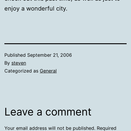
enjoy a wonderful city.
Published
September 21, 2006
By
steven
Categorized as
General
Leave a comment
Your email address will not be published.
Required