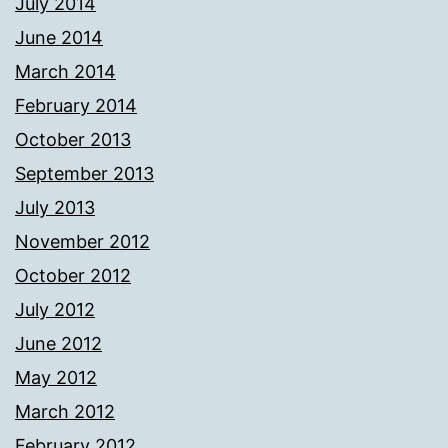
July 2014
June 2014
March 2014
February 2014
October 2013
September 2013
July 2013
November 2012
October 2012
July 2012
June 2012
May 2012
March 2012
February 2012