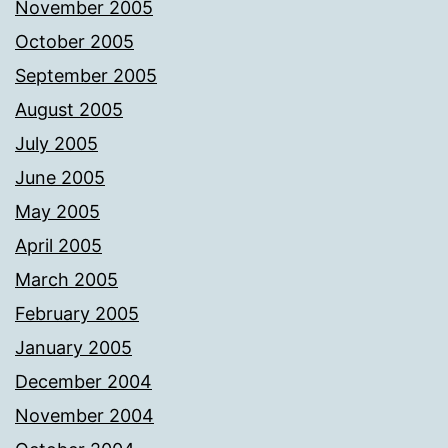
November 2005
October 2005
September 2005
August 2005
July 2005
June 2005
May 2005
April 2005
March 2005
February 2005
January 2005
December 2004
November 2004