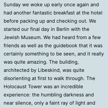
Sunday we woke up early once again and
had another fantastic breakfast at the hotel
before packing up and checking out. We
started our final day in Berlin with the
Jewish Museum. We had heard from a few
friends as well as the guidebook that it was
certainly something to be seen, and it really
was quite amazing. The building,
architected by Libeskind, was quite
disorienting at first to walk through. The
Holocaust Tower was an incredible
experience: the humbling darkness and
near silence, only a faint ray of light and