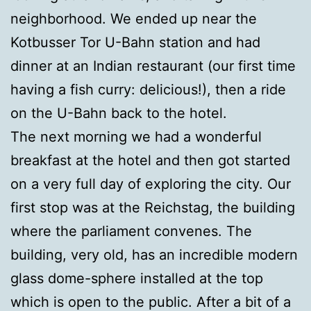
neighborhood. We ended up near the
Kotbusser Tor U-Bahn station and had
dinner at an Indian restaurant (our first time
having a fish curry: delicious!), then a ride
on the U-Bahn back to the hotel.
The next morning we had a wonderful
breakfast at the hotel and then got started
on a very full day of exploring the city. Our
first stop was at the Reichstag, the building
where the parliament convenes. The
building, very old, has an incredible modern
glass dome-sphere installed at the top
which is open to the public. After a bit of a