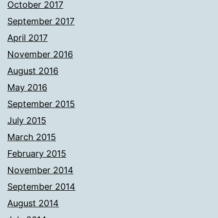
October 2017
September 2017
April 2017
November 2016
August 2016
May 2016
September 2015
July 2015
March 2015
February 2015
November 2014
September 2014
August 2014