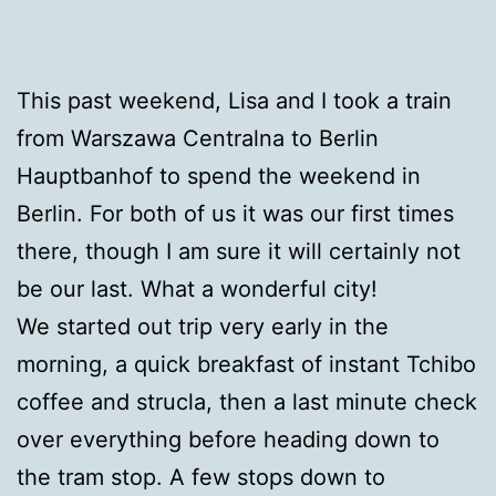
This past weekend, Lisa and I took a train
from Warszawa Centralna to Berlin
Hauptbanhof to spend the weekend in
Berlin. For both of us it was our first times
there, though I am sure it will certainly not
be our last. What a wonderful city!
We started out trip very early in the
morning, a quick breakfast of instant Tchibo
coffee and strucla, then a last minute check
over everything before heading down to
the tram stop. A few stops down to