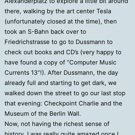
Alexanderplatz to explore a little bit around
there, walking by the art center Tesla
(unfortunately closed at the time), then
took an S-Bahn back over to
Friedrichstrasse to go to Dussmann to
check out books and CD’s (very happy to
have found a copy of “Computer Music
Currents 13”!). After Dussmann, the day
already full and starting to get dark, we
walked down the street to go our last stop
that evening: Checkpoint Charlie and the
Museum of the Berlin Wall.
Now, not having the richest sense of
history, I was really quite amazed once I