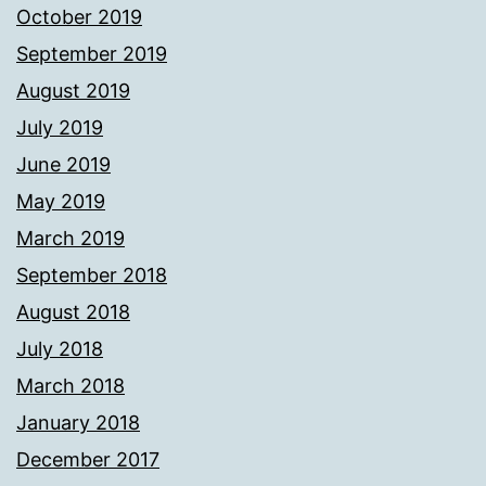
October 2019
September 2019
August 2019
July 2019
June 2019
May 2019
March 2019
September 2018
August 2018
July 2018
March 2018
January 2018
December 2017