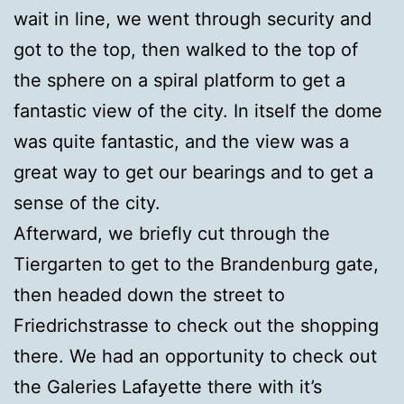
wait in line, we went through security and
got to the top, then walked to the top of
the sphere on a spiral platform to get a
fantastic view of the city. In itself the dome
was quite fantastic, and the view was a
great way to get our bearings and to get a
sense of the city.
Afterward, we briefly cut through the
Tiergarten to get to the Brandenburg gate,
then headed down the street to
Friedrichstrasse to check out the shopping
there. We had an opportunity to check out
the Galeries Lafayette there with it’s