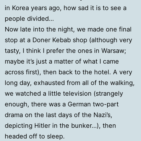
in Korea years ago, how sad it is to see a
people divided…
Now late into the night, we made one final
stop at a Doner Kebab shop (although very
tasty, I think I prefer the ones in Warsaw;
maybe it’s just a matter of what I came
across first), then back to the hotel. A very
long day, exhausted from all of the walking,
we watched a little television (strangely
enough, there was a German two-part
drama on the last days of the Nazi’s,
depicting Hitler in the bunker…), then
headed off to sleep.