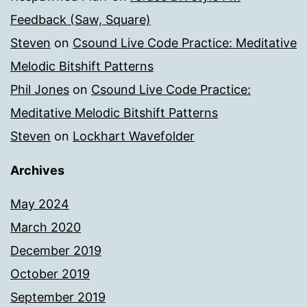
Feedback (Saw, Square)
Steven
on
Csound Live Code Practice: Meditative
Melodic Bitshift Patterns
Phil Jones
on
Csound Live Code Practice:
Meditative Melodic Bitshift Patterns
Steven
on
Lockhart Wavefolder
Archives
May 2024
March 2020
December 2019
October 2019
September 2019