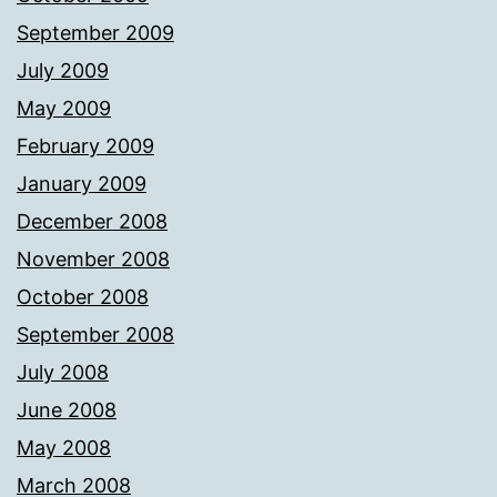
September 2009
July 2009
May 2009
February 2009
January 2009
December 2008
November 2008
October 2008
September 2008
July 2008
June 2008
May 2008
March 2008