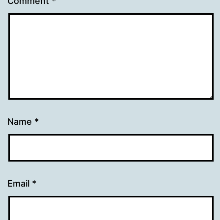
Comment
*
Name
*
Email
*