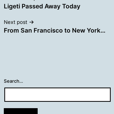
Ligeti Passed Away Today
navigation
Next post
From San Francisco to New York…
Search…