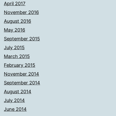
April 2017
November 2016
August 2016
May 2016
September 2015
July 2015
March 2015
February 2015
November 2014
September 2014
August 2014
July 2014
June 2014