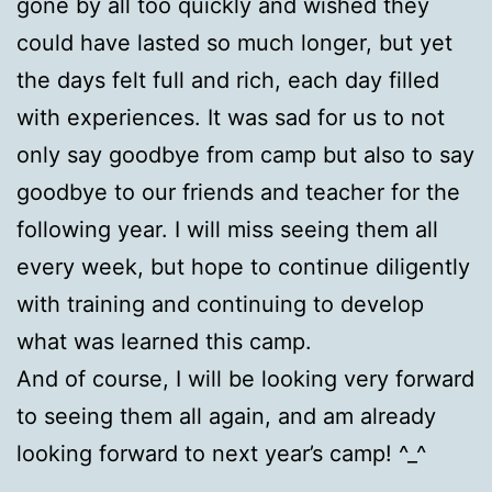
gone by all too quickly and wished they
could have lasted so much longer, but yet
the days felt full and rich, each day filled
with experiences. It was sad for us to not
only say goodbye from camp but also to say
goodbye to our friends and teacher for the
following year. I will miss seeing them all
every week, but hope to continue diligently
with training and continuing to develop
what was learned this camp.
And of course, I will be looking very forward
to seeing them all again, and am already
looking forward to next year’s camp! ^_^