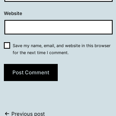
Website
Save my name, email, and website in this browser
for the next time I comment.
Post
Previous post