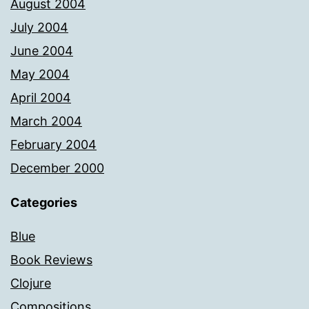
August 2004
July 2004
June 2004
May 2004
April 2004
March 2004
February 2004
December 2000
Categories
Blue
Book Reviews
Clojure
Compositions