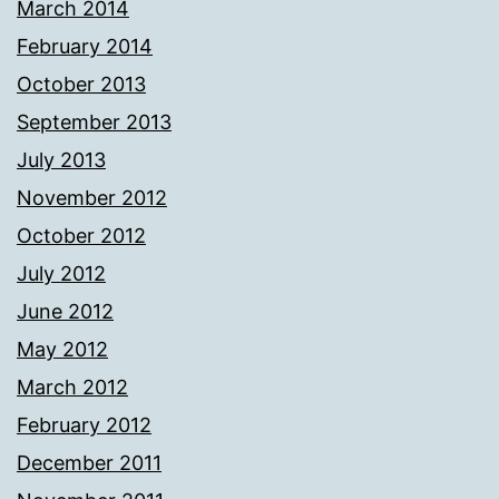
March 2014
February 2014
October 2013
September 2013
July 2013
November 2012
October 2012
July 2012
June 2012
May 2012
March 2012
February 2012
December 2011