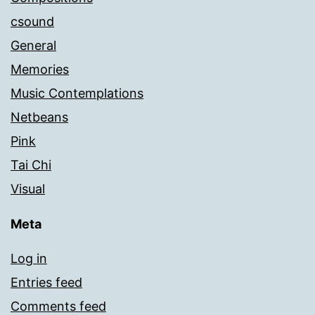
csound
General
Memories
Music Contemplations
Netbeans
Pink
Tai Chi
Visual
Meta
Log in
Entries feed
Comments feed