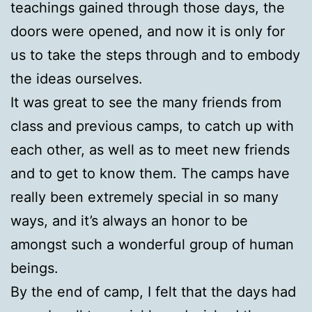
teachings gained through those days, the
doors were opened, and now it is only for
us to take the steps through and to embody
the ideas ourselves.
It was great to see the many friends from
class and previous camps, to catch up with
each other, as well as to meet new friends
and to get to know them. The camps have
really been extremely special in so many
ways, and it’s always an honor to be
amongst such a wonderful group of human
beings.
By the end of camp, I felt that the days had