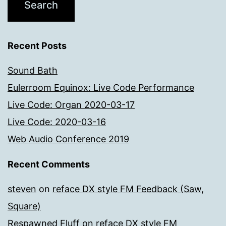
Recent Posts
Sound Bath
Eulerroom Equinox: Live Code Performance
Live Code: Organ 2020-03-17
Live Code: 2020-03-16
Web Audio Conference 2019
Recent Comments
steven
on
reface DX style FM Feedback (Saw,
Square)
Respawned Fluff
on
reface DX style FM