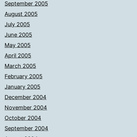
September 2005
August 2005
July 2005
June 2005
May 2005
April 2005
March 2005
February 2005
January 2005
December 2004
November 2004
October 2004
September 2004