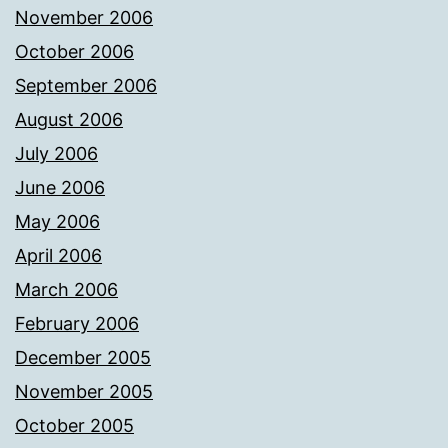
November 2006
October 2006
September 2006
August 2006
July 2006
June 2006
May 2006
April 2006
March 2006
February 2006
December 2005
November 2005
October 2005