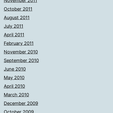
November 2011
October 2011
August 2011
July 2011
April 2011
February 2011
November 2010
September 2010
June 2010
May 2010
April 2010
March 2010
December 2009
October 2009