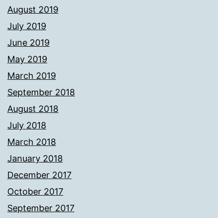
August 2019
July 2019
June 2019
May 2019
March 2019
September 2018
August 2018
July 2018
March 2018
January 2018
December 2017
October 2017
September 2017