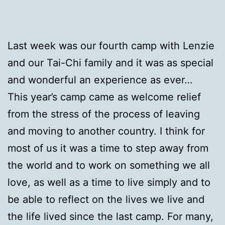
Last week was our fourth camp with Lenzie
and our Tai-Chi family and it was as special
and wonderful an experience as ever…
This year’s camp came as welcome relief
from the stress of the process of leaving
and moving to another country. I think for
most of us it was a time to step away from
the world and to work on something we all
love, as well as a time to live simply and to
be able to reflect on the lives we live and
the life lived since the last camp. For many,