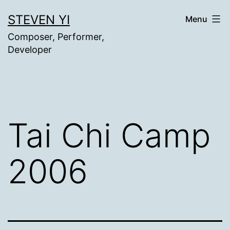
Skip
STEVEN YI
Menu
to
Composer, Performer,
content
Developer
Tai Chi Camp
2006