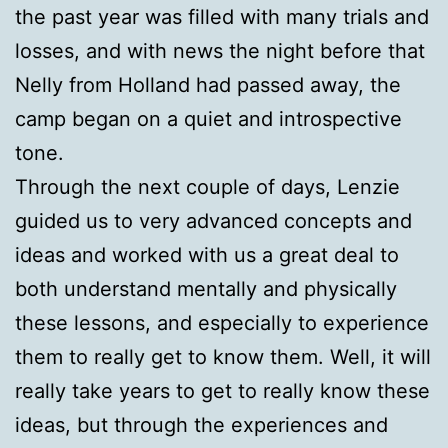
the past year was filled with many trials and
losses, and with news the night before that
Nelly from Holland had passed away, the
camp began on a quiet and introspective
tone.
Through the next couple of days, Lenzie
guided us to very advanced concepts and
ideas and worked with us a great deal to
both understand mentally and physically
these lessons, and especially to experience
them to really get to know them. Well, it will
really take years to get to really know these
ideas, but through the experiences and