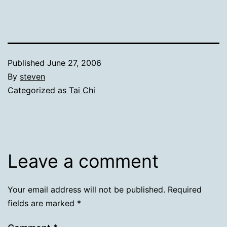
Published
June 27, 2006
By
steven
Categorized as
Tai Chi
Leave a comment
Your email address will not be published.
Required
fields are marked
*