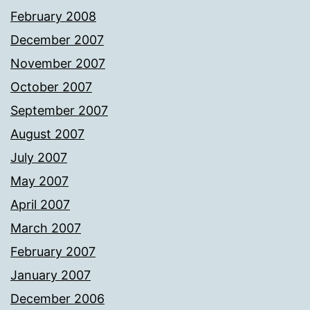
February 2008
December 2007
November 2007
October 2007
September 2007
August 2007
July 2007
May 2007
April 2007
March 2007
February 2007
January 2007
December 2006