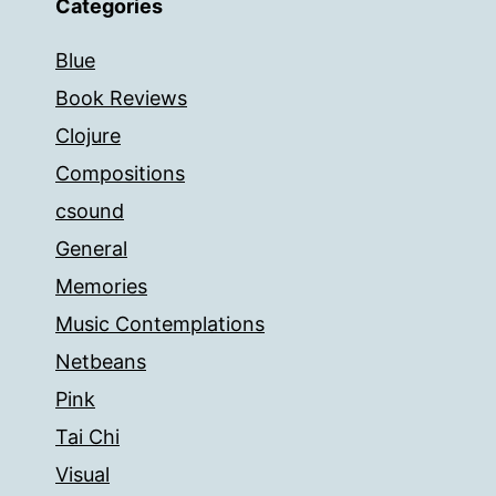
Categories
Blue
Book Reviews
Clojure
Compositions
csound
General
Memories
Music Contemplations
Netbeans
Pink
Tai Chi
Visual