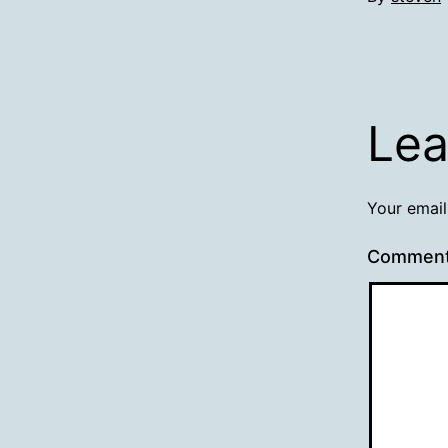
Lea
Your email
Commen