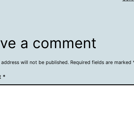
ve a comment
 address will not be published.
Required fields are marked
t
*