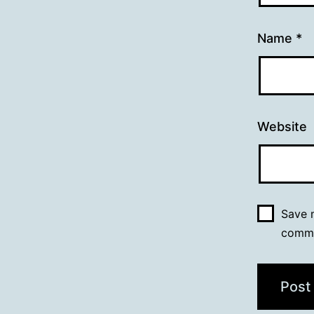
Name
*
Website
Save m
comm