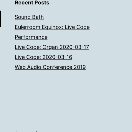
Recent Posts
Sound Bath
Eulerroom Equinox: Live Code
Performance
Live Code: Organ 2020-03-17
Live Code: 2020-03-16
Web Audio Conference 2019