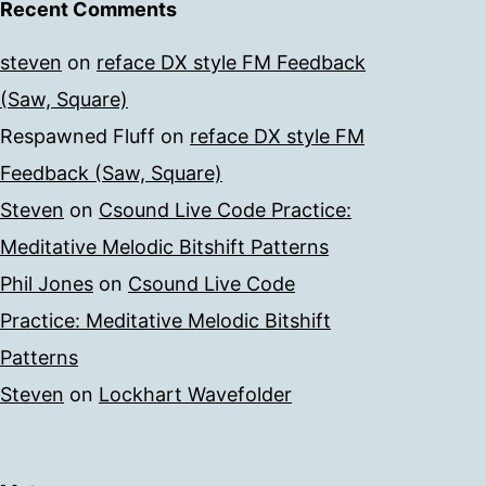
Recent Comments
steven
on
reface DX style FM Feedback
(Saw, Square)
Respawned Fluff
on
reface DX style FM
Feedback (Saw, Square)
Steven
on
Csound Live Code Practice:
Meditative Melodic Bitshift Patterns
Phil Jones
on
Csound Live Code
Practice: Meditative Melodic Bitshift
Patterns
Steven
on
Lockhart Wavefolder