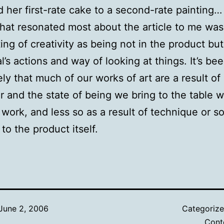
d her first-rate cake to a second-rate painting…
what resonated most about the article to me was
ting of creativity as being not in the product but
al’s actions and way of looking at things. It’s b
ely that much of our works of art are a result of
r and the state of being we bring to the table 
 work, and less so as a result of technique or 
to the product itself.
June 2, 2006
Categoriz
Cont