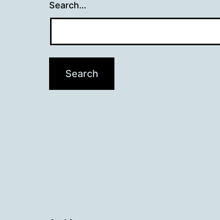
Search…