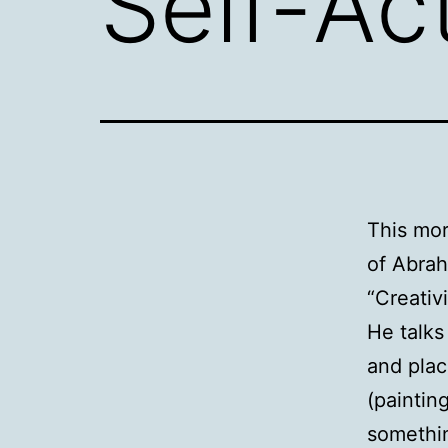
Self-Ac
This mor
of Abra
“Creativ
He talks
and plac
(painting
somethi