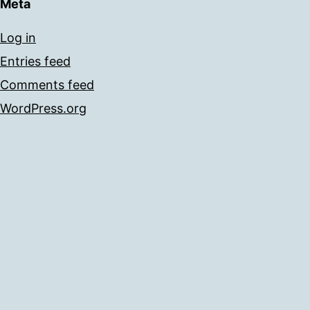
Meta
Log in
Entries feed
Comments feed
WordPress.org