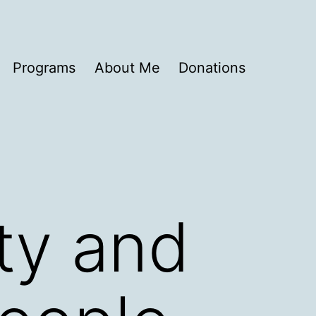
Programs
About Me
Donations
ty and