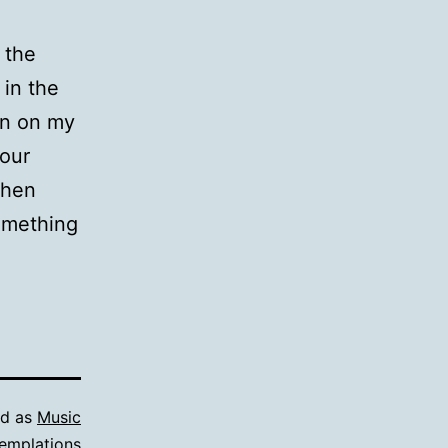
 the
 in the
een on my
 our
when
something
ed as
Music
emplations