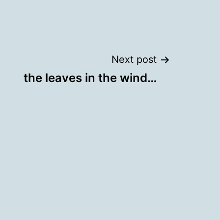
Next post
the leaves in the wind…