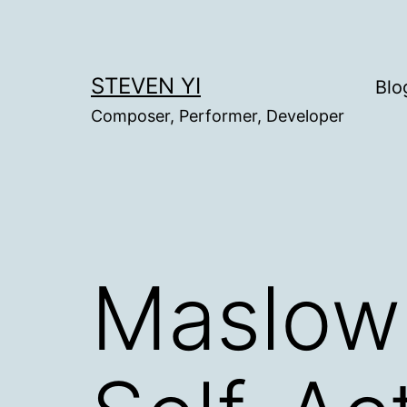
Skip
to
content
STEVEN YI
Blo
Composer, Performer, Developer
Maslow 