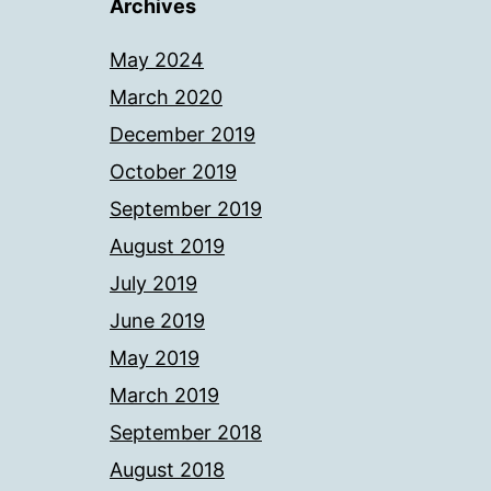
Archives
May 2024
March 2020
December 2019
October 2019
September 2019
August 2019
July 2019
June 2019
May 2019
March 2019
September 2018
August 2018