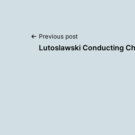
Post
Previous post
Lutoslawski Conducting Ch
navigation