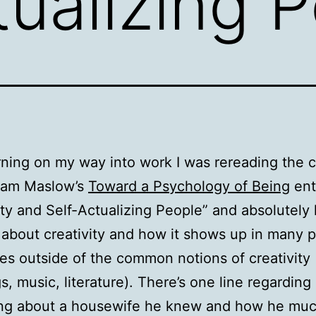
tualizing 
ning on my way into work I was rereading the 
ham Maslow’s
Toward a Psychology of Being
ent
ity and Self-Actualizing People” and absolutely l
 about creativity and how it shows up in many 
es outside of the common notions of creativity
s, music, literature). There’s one line regarding
ng about a housewife he knew and how he mu