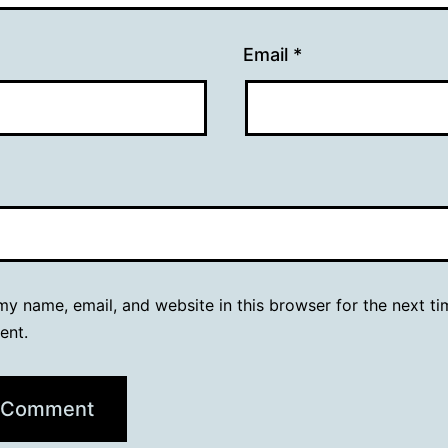
Email
*
y name, email, and website in this browser for the next ti
ent.