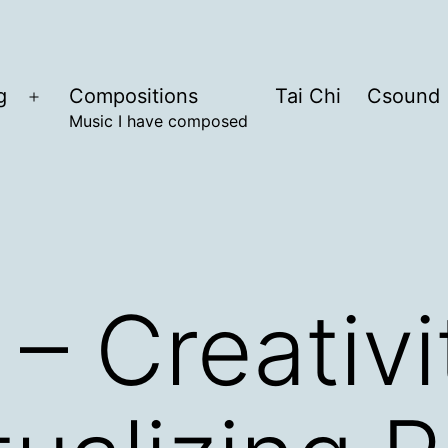
g
Compositions
Tai Chi
Csound
Open
Music I have composed
menu
– Creativi