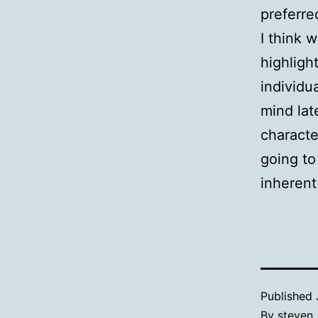
preferre
I think 
highligh
individu
mind lat
characte
going to
inherent 
Published
By
steven