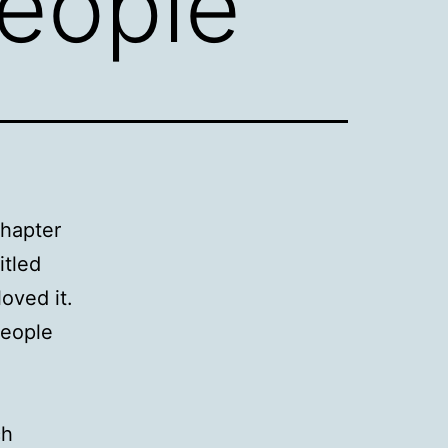
People
chapter
itled
oved it.
people
ch