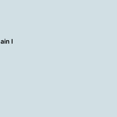
ain I