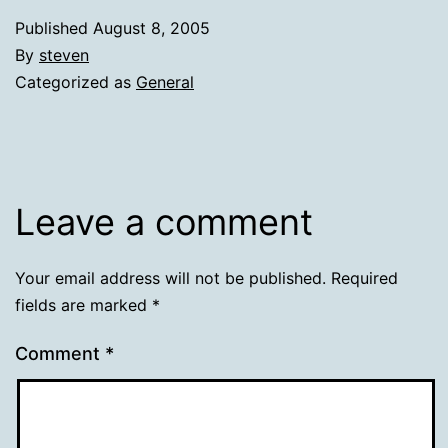
Published
August 8, 2005
By
steven
Categorized as
General
Leave a comment
Your email address will not be published.
Required
fields are marked
*
Comment
*