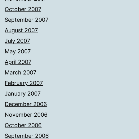
October 2007
September 2007
August 2007
July 2007
May 2007
April 2007
March 2007
February 2007
January 2007
December 2006
November 2006
October 2006
September 2006