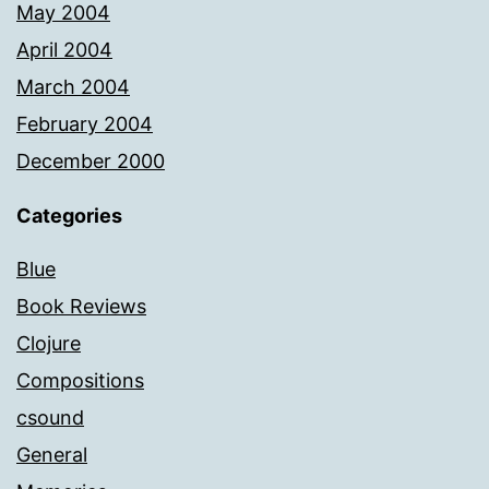
May 2004
April 2004
March 2004
February 2004
December 2000
Categories
Blue
Book Reviews
Clojure
Compositions
csound
General