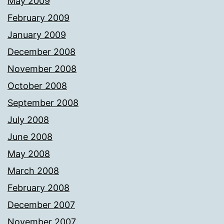
May 2009
February 2009
January 2009
December 2008
November 2008
October 2008
September 2008
July 2008
June 2008
May 2008
March 2008
February 2008
December 2007
November 2007