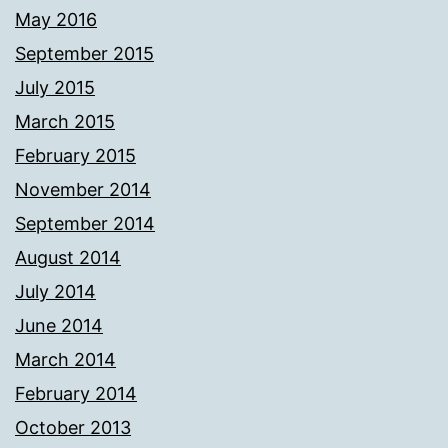
May 2016
September 2015
July 2015
March 2015
February 2015
November 2014
September 2014
August 2014
July 2014
June 2014
March 2014
February 2014
October 2013