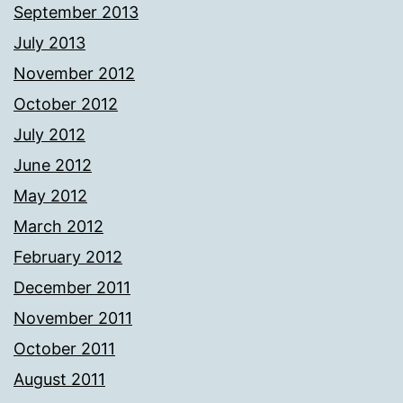
September 2013
July 2013
November 2012
October 2012
July 2012
June 2012
May 2012
March 2012
February 2012
December 2011
November 2011
October 2011
August 2011