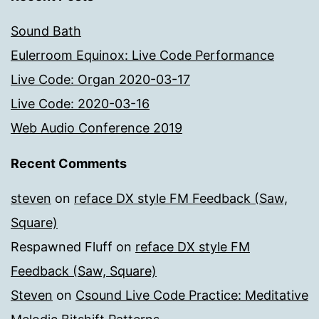
Sound Bath
Eulerroom Equinox: Live Code Performance
Live Code: Organ 2020-03-17
Live Code: 2020-03-16
Web Audio Conference 2019
Recent Comments
steven
on
reface DX style FM Feedback (Saw,
Square)
Respawned Fluff
on
reface DX style FM
Feedback (Saw, Square)
Steven
on
Csound Live Code Practice: Meditative