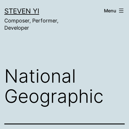
Skip
STEVEN YI
Menu
to
Composer, Performer,
content
Developer
National
Geographic