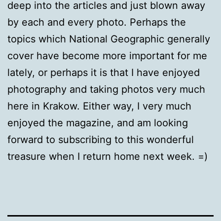
deep into the articles and just blown away
by each and every photo. Perhaps the
topics which National Geographic generally
cover have become more important for me
lately, or perhaps it is that I have enjoyed
photography and taking photos very much
here in Krakow. Either way, I very much
enjoyed the magazine, and am looking
forward to subscribing to this wonderful
treasure when I return home next week. =)