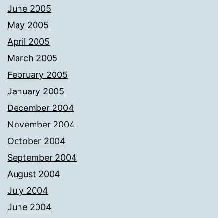
June 2005
May 2005
April 2005
March 2005
February 2005
January 2005
December 2004
November 2004
October 2004
September 2004
August 2004
July 2004
June 2004