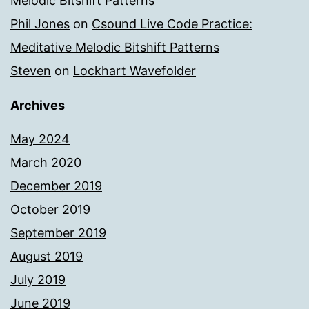
Melodic Bitshift Patterns
Phil Jones
on
Csound Live Code Practice:
Meditative Melodic Bitshift Patterns
Steven
on
Lockhart Wavefolder
Archives
May 2024
March 2020
December 2019
October 2019
September 2019
August 2019
July 2019
June 2019