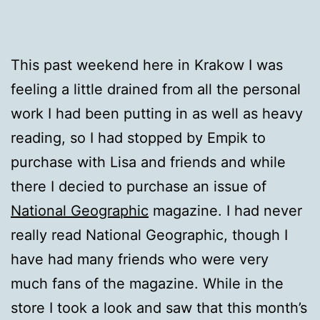
This past weekend here in Krakow I was
feeling a little drained from all the personal
work I had been putting in as well as heavy
reading, so I had stopped by Empik to
purchase with Lisa and friends and while
there I decied to purchase an issue of
National Geographic
magazine. I had never
really read National Geographic, though I
have had many friends who were very
much fans of the magazine. While in the
store I took a look and saw that this month’s