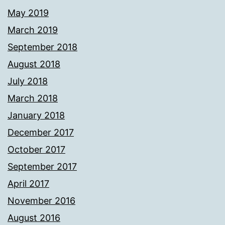
May 2019
March 2019
September 2018
August 2018
July 2018
March 2018
January 2018
December 2017
October 2017
September 2017
April 2017
November 2016
August 2016