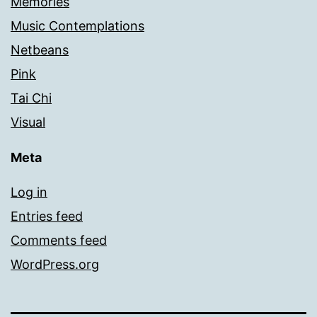
Memories
Music Contemplations
Netbeans
Pink
Tai Chi
Visual
Meta
Log in
Entries feed
Comments feed
WordPress.org