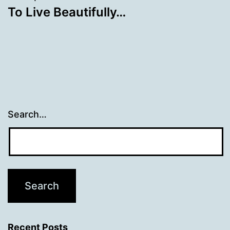
To Live Beautifully…
Search…
Recent Posts