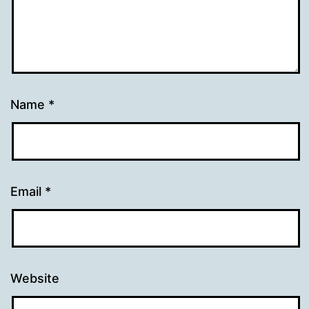
Name
*
Email
*
Website