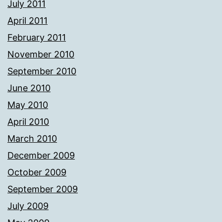
July 2011
April 2011
February 2011
November 2010
September 2010
June 2010
May 2010
April 2010
March 2010
December 2009
October 2009
September 2009
July 2009