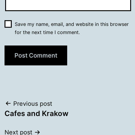
Save my name, email, and website in this browser
for the next time I comment.
Post
Previous post
Cafes and Krakow
navigation
Next post