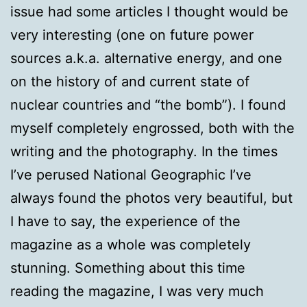
issue had some articles I thought would be
very interesting (one on future power
sources a.k.a. alternative energy, and one
on the history of and current state of
nuclear countries and “the bomb”). I found
myself completely engrossed, both with the
writing and the photography. In the times
I’ve perused National Geographic I’ve
always found the photos very beautiful, but
I have to say, the experience of the
magazine as a whole was completely
stunning. Something about this time
reading the magazine, I was very much