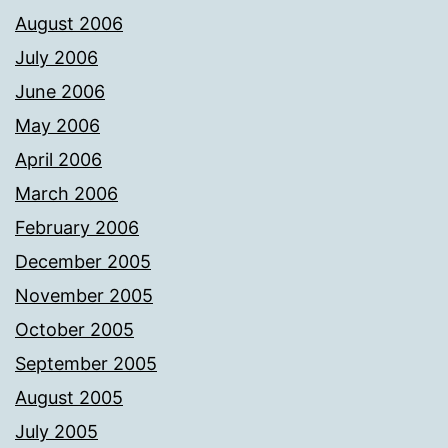
August 2006
July 2006
June 2006
May 2006
April 2006
March 2006
February 2006
December 2005
November 2005
October 2005
September 2005
August 2005
July 2005