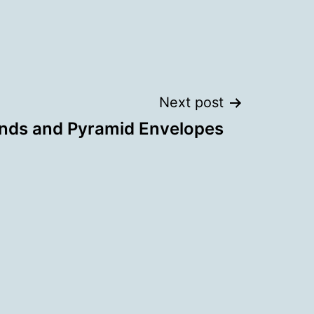
Next post
nds and Pyramid Envelopes