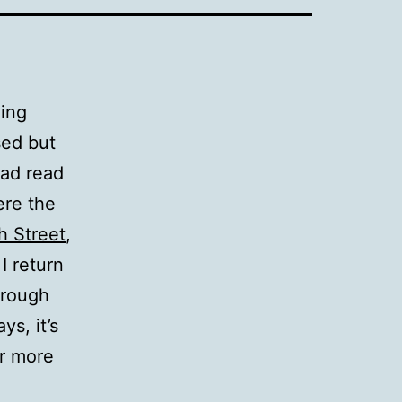
ding
sed but
had read
ere the
h Street
,
I return
hrough
s, it’s
er more