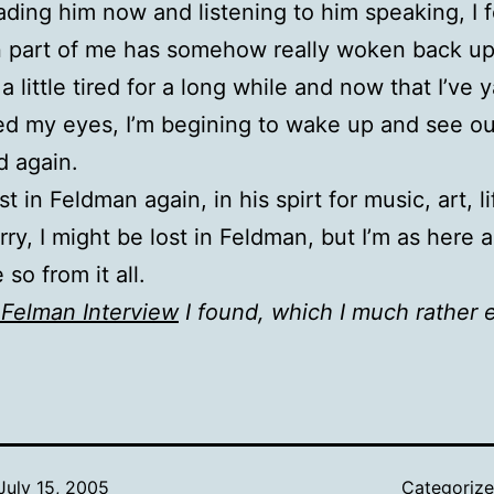
Reading him now and listening to him speaking, I f
n part of me has somehow really woken back up, 
 a little tired for a long while and now that I’ve
d my eyes, I’m begining to wake up and see ou
d again.
st in Feldman again, in his spirt for music, art, l
ry, I might be lost in Feldman, but I’m as here as
so from it all.
Felman Interview
I found, which I much rather 
July 15, 2005
Categoriz