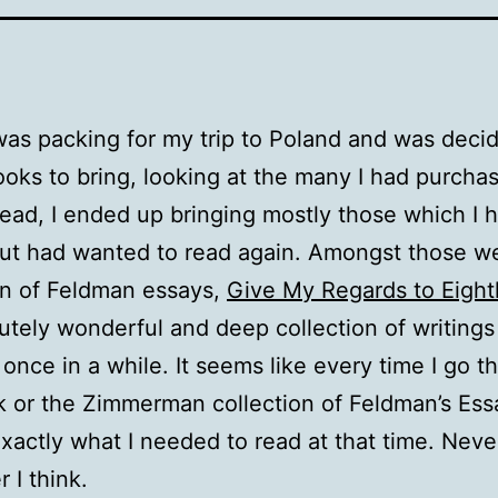
as packing for my trip to Poland and was deci
oks to bring, looking at the many I had purcha
read, I ended up bringing mostly those which I 
ut had wanted to read again. Amongst those w
on of Feldman essays,
Give My Regards to Eight
utely wonderful and deep collection of writings 
 once in a while. It seems like every time I go t
k or the Zimmerman collection of Feldman’s Essay
xactly what I needed to read at that time. Nev
 I think.