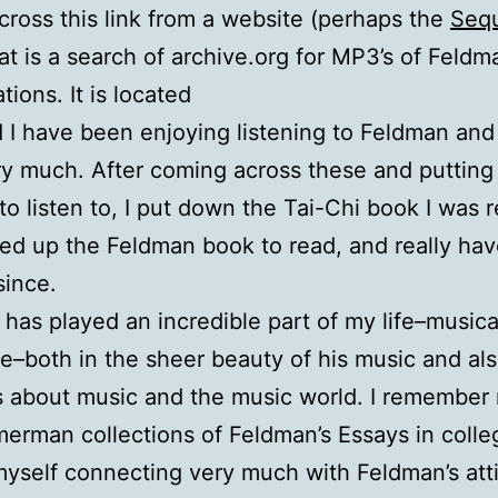
cross this link from a website (perhaps the
Seq
hat is a search of archive.org for MP3’s of Feldm
tions. It is located
 I have been enjoying listening to Feldman an
ry much. After coming across these and puttin
o listen to, I put down the Tai-Chi book I was 
ed up the Feldman book to read, and really hav
since.
has played an incredible part of my life–musica
e–both in the sheer beauty of his music and als
 about music and the music world. I remember 
erman collections of Feldman’s Essays in coll
myself connecting very much with Feldman’s att