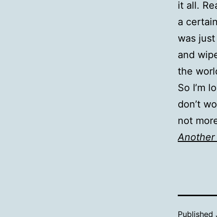
it all. 
a certai
was just
and wipe
the worl
So I’m lo
don’t wor
not more 
Another 
Published