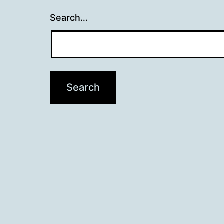
Search…