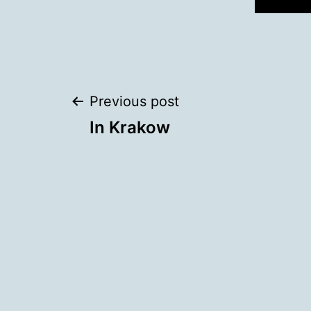
Post
Previous post
In Krakow
navigation