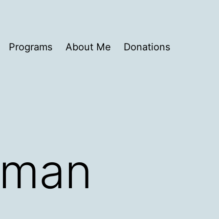
Programs
About Me
Donations
ldman