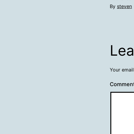
By
steven
Lea
Your email
Commen