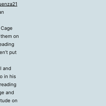
uenza21
an
d Cage
g them on
reading
en’t put
l and
o in his
reading
ege and
itude on