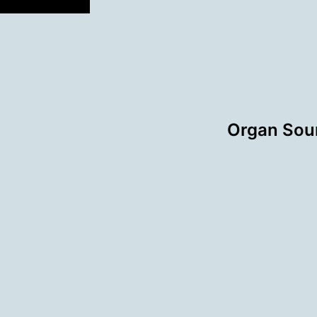
Organ Sou