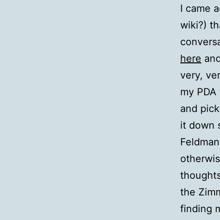
I came a
wiki?) t
conversa
here
and
very, ve
my PDA t
and pick
it down 
Feldman 
otherwis
thoughts
the Zimm
finding 