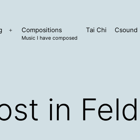
g
Compositions
Tai Chi
Csound
Open
Music I have composed
menu
ost in Fe