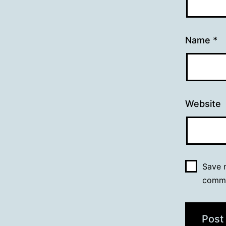
Name
*
Website
Save m
comm