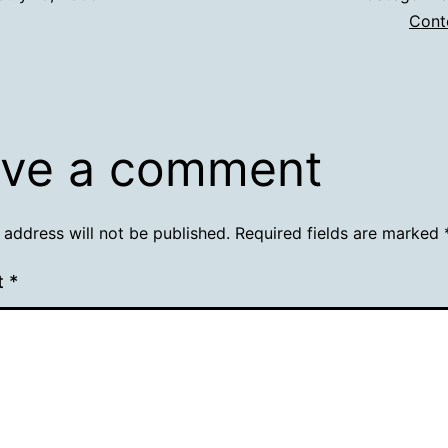
Cont
ve a comment
 address will not be published.
Required fields are marked
t
*