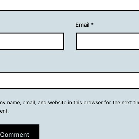
Email
*
y name, email, and website in this browser for the next ti
ent.