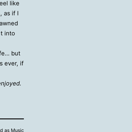
eel like
as if I
 yawned
t into
ife… but
 ever, if
enjoyed.
ed as
Music