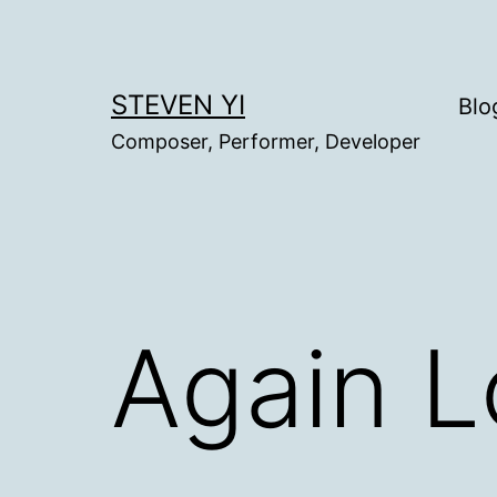
Skip
to
content
STEVEN YI
Blo
Composer, Performer, Developer
Again L