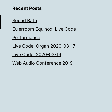
Recent Posts
Sound Bath
Eulerroom Equinox: Live Code
Performance
Live Code: Organ 2020-03-17
Live Code: 2020-03-16
Web Audio Conference 2019