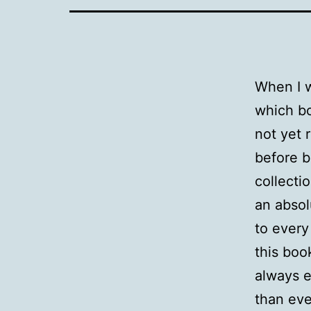
When I w
which bo
not yet 
before b
collecti
an absol
to every
this boo
always e
than ever