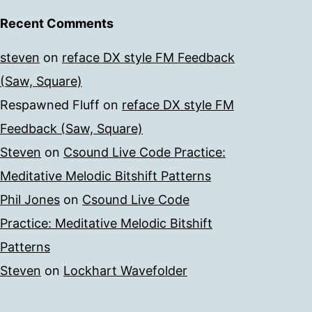
Recent Comments
steven
on
reface DX style FM Feedback
(Saw, Square)
Respawned Fluff
on
reface DX style FM
Feedback (Saw, Square)
Steven
on
Csound Live Code Practice:
Meditative Melodic Bitshift Patterns
Phil Jones
on
Csound Live Code
Practice: Meditative Melodic Bitshift
Patterns
Steven
on
Lockhart Wavefolder