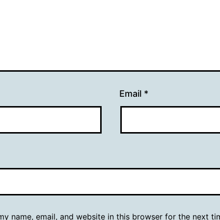
Email
*
y name, email, and website in this browser for the next ti