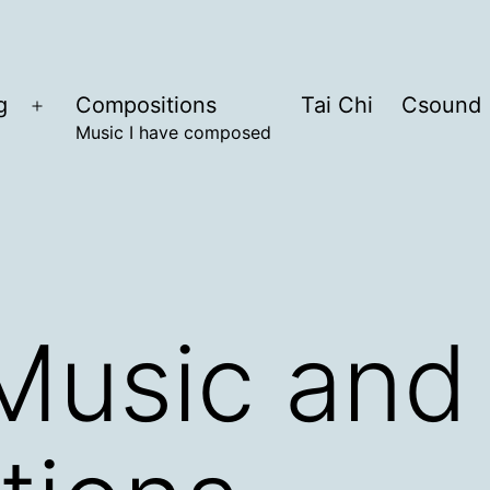
g
Compositions
Tai Chi
Csound
Open
Music I have composed
menu
Music and