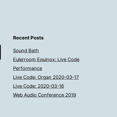
Recent Posts
Sound Bath
Eulerroom Equinox: Live Code
Performance
Live Code: Organ 2020-03-17
Live Code: 2020-03-16
Web Audio Conference 2019