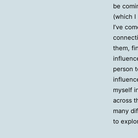
be comi
(which I
I’ve com
connecti
them, fi
influenc
person t
influenc
myself i
across t
many dif
to explo