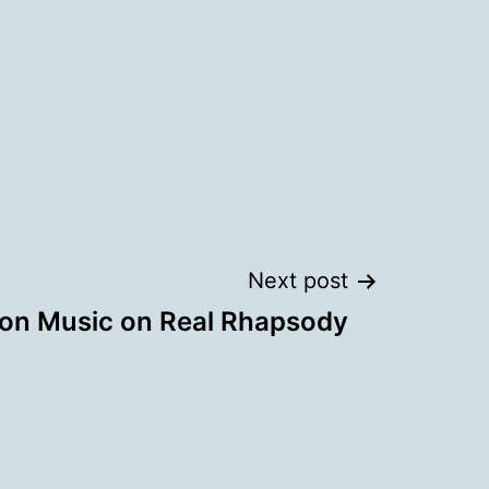
Next post
ion Music on Real Rhapsody