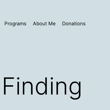
Programs
About Me
Donations
 Finding