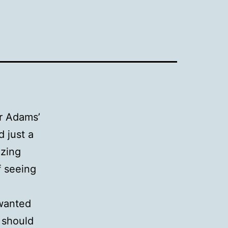
er Adams’
d just a
azing
f seeing
 wanted
 should