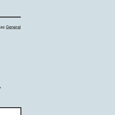
 as
General
*