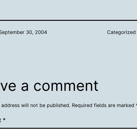
September 30, 2004
Categorized
ve a comment
 address will not be published.
Required fields are marked
t
*