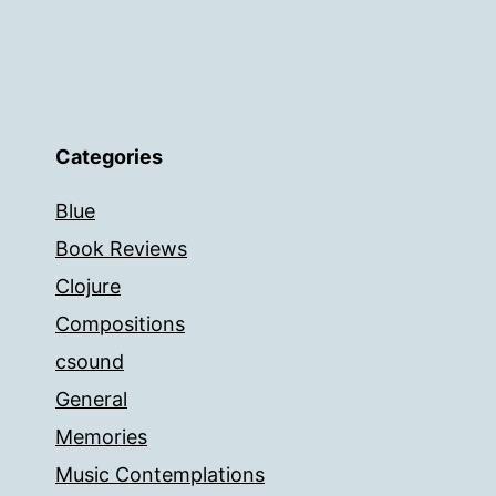
Categories
Blue
Book Reviews
Clojure
Compositions
csound
General
Memories
Music Contemplations