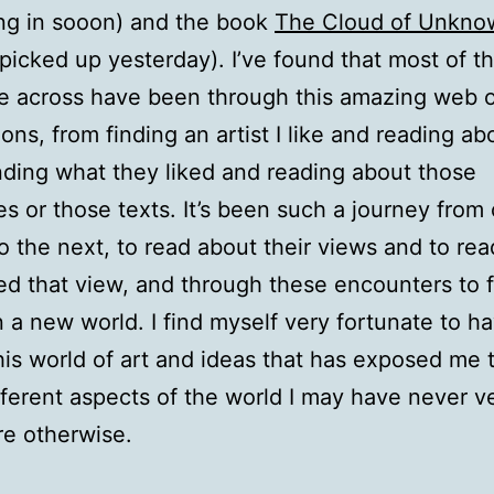
ng in sooon) and the book
The Cloud of Unkno
 picked up yesterday). I’ve found that most of t
e across have been through this amazing web 
ons, from finding an artist I like and reading ab
nding what they liked and reading about those
es or those texts. It’s been such a journey from
o the next, to read about their views and to re
ed that view, and through these encounters to 
n a new world. I find myself very fortunate to 
his world of art and ideas that has exposed me 
ferent aspects of the world I may have never v
re otherwise.