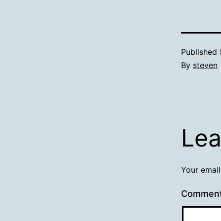
Published
By
steven
Lea
Your email
Commen