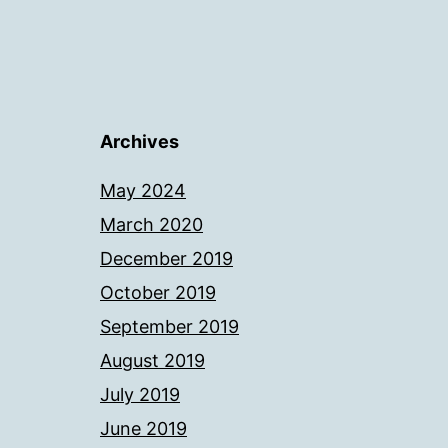
Archives
May 2024
March 2020
December 2019
October 2019
September 2019
August 2019
July 2019
June 2019