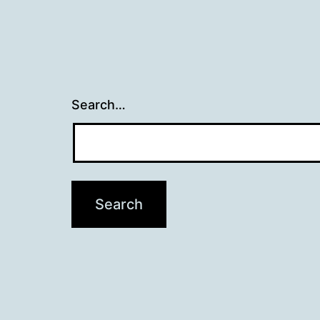
Search…