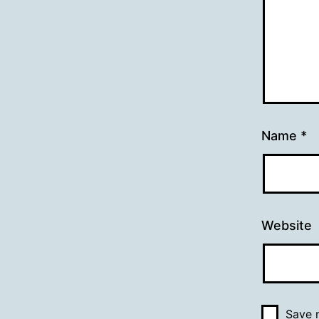
Name
*
Website
Save m