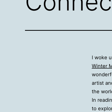
Connec
I woke u
Winter 
wonderfu
artist a
the worl
In readi
to explo