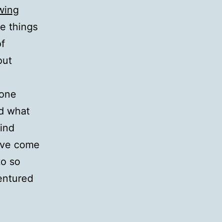
wing
he things
of
out
 one
ad what
find
have come
to so
entured