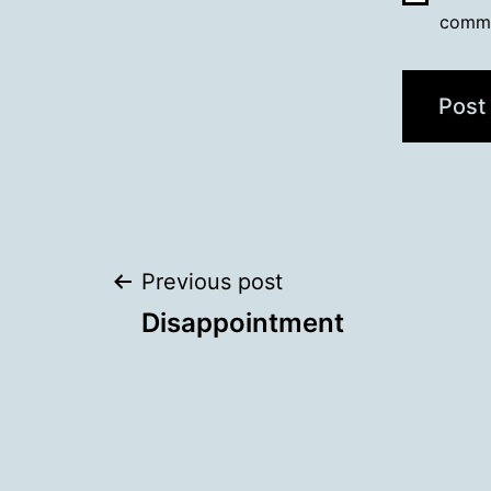
comm
Post
Previous post
Disappointment
navigation