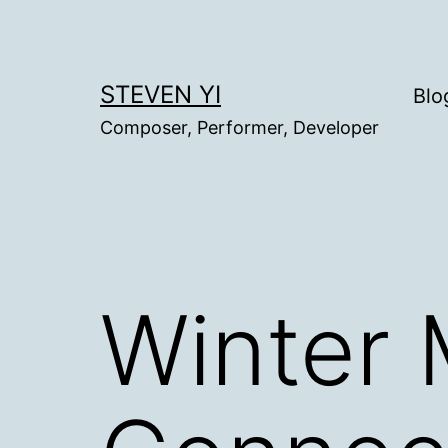
Skip
to
content
STEVEN YI
Blo
Composer, Performer, Developer
Winter 