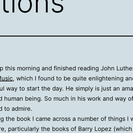
tions
p this morning and finished reading John Luth
Music
, which I found to be quite enlightening an
l way to start the day. He simply is just an am
nd human being. So much in his work and way o
d to admire.
ng the book I came across a number of things I
re, particularly the books of Barry Lopez (which