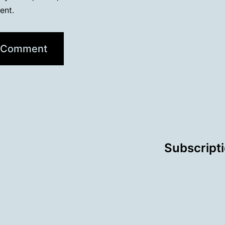
ent.
Subscript