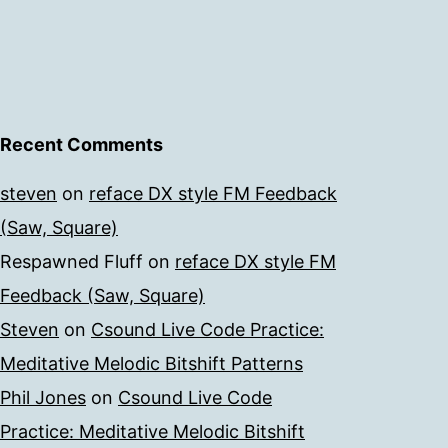
Recent Comments
steven
on
reface DX style FM Feedback
(Saw, Square)
Respawned Fluff
on
reface DX style FM
Feedback (Saw, Square)
Steven
on
Csound Live Code Practice:
Meditative Melodic Bitshift Patterns
Phil Jones
on
Csound Live Code
Practice: Meditative Melodic Bitshift