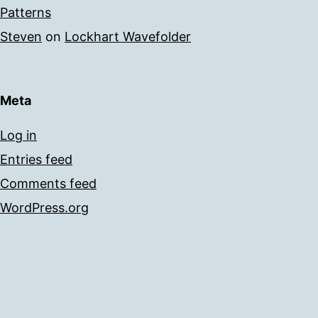
Patterns
Steven
on
Lockhart Wavefolder
Meta
Log in
Entries feed
Comments feed
WordPress.org