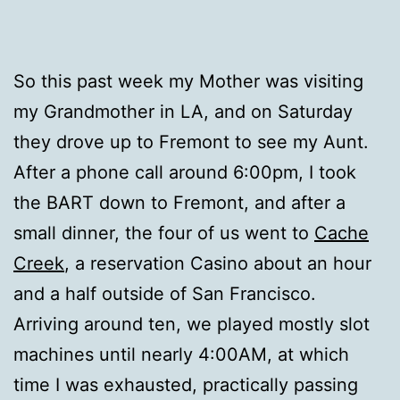
So this past week my Mother was visiting
my Grandmother in LA, and on Saturday
they drove up to Fremont to see my Aunt.
After a phone call around 6:00pm, I took
the BART down to Fremont, and after a
small dinner, the four of us went to
Cache
Creek
, a reservation Casino about an hour
and a half outside of San Francisco.
Arriving around ten, we played mostly slot
machines until nearly 4:00AM, at which
time I was exhausted, practically passing