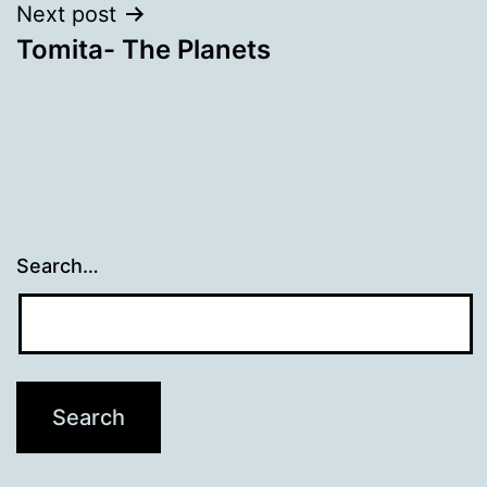
Next post
Tomita- The Planets
Search…