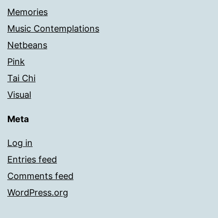
Memories
Music Contemplations
Netbeans
Pink
Tai Chi
Visual
Meta
Log in
Entries feed
Comments feed
WordPress.org