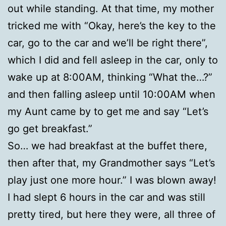
out while standing. At that time, my mother
tricked me with “Okay, here’s the key to the
car, go to the car and we’ll be right there”,
which I did and fell asleep in the car, only to
wake up at 8:00AM, thinking “What the…?”
and then falling asleep until 10:00AM when
my Aunt came by to get me and say “Let’s
go get breakfast.”
So… we had breakfast at the buffet there,
then after that, my Grandmother says “Let’s
play just one more hour.” I was blown away!
I had slept 6 hours in the car and was still
pretty tired, but here they were, all three of