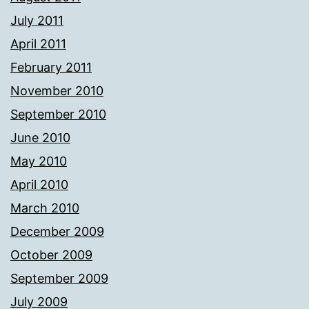
July 2011
April 2011
February 2011
November 2010
September 2010
June 2010
May 2010
April 2010
March 2010
December 2009
October 2009
September 2009
July 2009