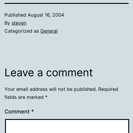
Published
August 16, 2004
By
steven
Categorized as
General
Leave a comment
Your email address will not be published.
Required
fields are marked
*
Comment
*