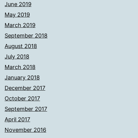
June 2019
May 2019
March 2019
September 2018
August 2018
July 2018
March 2018
January 2018
December 2017
October 2017
September 2017
April 2017
November 2016