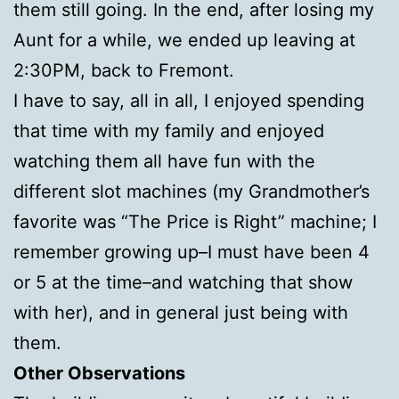
them still going. In the end, after losing my
Aunt for a while, we ended up leaving at
2:30PM, back to Fremont.
I have to say, all in all, I enjoyed spending
that time with my family and enjoyed
watching them all have fun with the
different slot machines (my Grandmother’s
favorite was “The Price is Right” machine; I
remember growing up–I must have been 4
or 5 at the time–and watching that show
with her), and in general just being with
them.
Other Observations