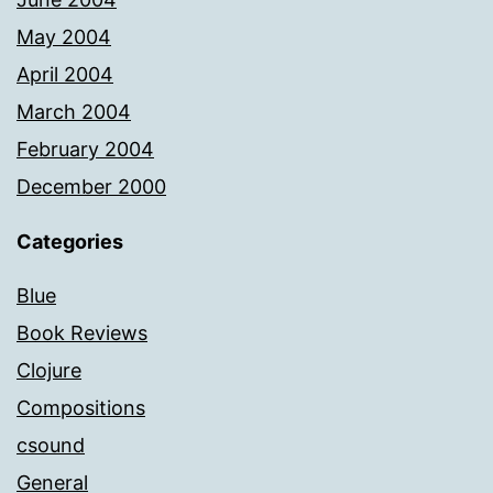
May 2004
April 2004
March 2004
February 2004
December 2000
Categories
Blue
Book Reviews
Clojure
Compositions
csound
General