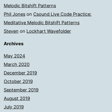
Melodic Bitshift Patterns
Phil Jones
on
Csound Live Code Practice:
Meditative Melodic Bitshift Patterns
Steven
on
Lockhart Wavefolder
Archives
May 2024
March 2020
December 2019
October 2019
September 2019
August 2019
July 2019