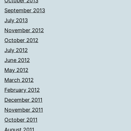
October 2013
September 2013
July 2013
November 2012
October 2012
July 2012
June 2012
May 2012
March 2012
February 2012
December 2011
November 2011
October 2011
August 2011