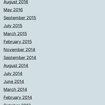
August 2016
May 2016
September 2015
July 2015
March 2015
February 2015
November 2014
September 2014
August 2014
July 2014
June 2014
March 2014
February 2014