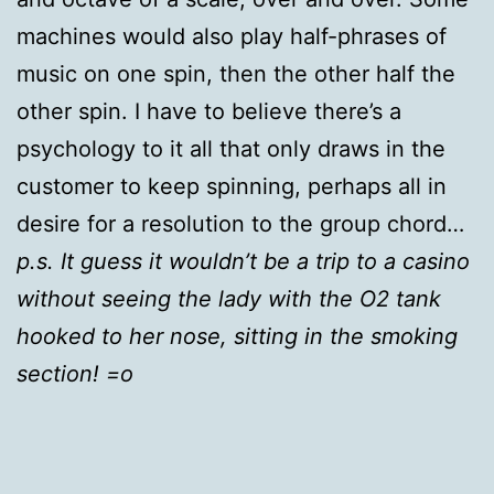
machines would also play half-phrases of
music on one spin, then the other half the
other spin. I have to believe there’s a
psychology to it all that only draws in the
customer to keep spinning, perhaps all in
desire for a resolution to the group chord…
p.s. It guess it wouldn’t be a trip to a casino
without seeing the lady with the O2 tank
hooked to her nose, sitting in the smoking
section! =o