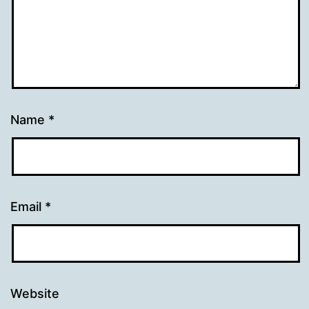
Name
*
Email
*
Website