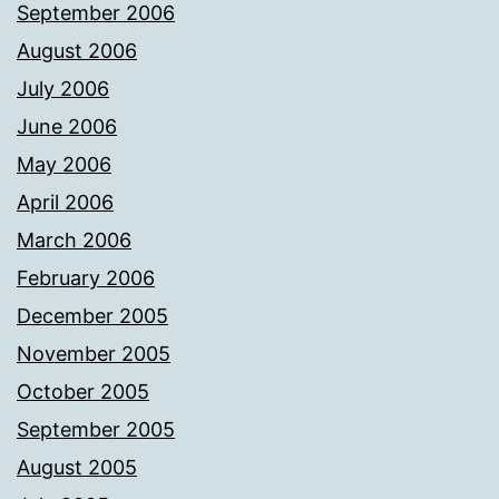
September 2006
August 2006
July 2006
June 2006
May 2006
April 2006
March 2006
February 2006
December 2005
November 2005
October 2005
September 2005
August 2005