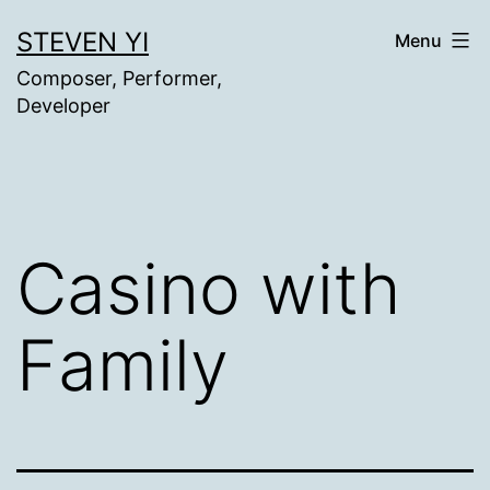
Skip
STEVEN YI
Menu
to
Composer, Performer,
content
Developer
Casino with
Family