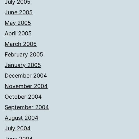
July 2005
June 2005
May 2005
April 2005
March 2005
February 2005
January 2005
December 2004
November 2004
October 2004
September 2004
August 2004
July 2004
June 2004