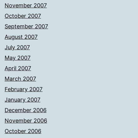
November 2007
October 2007
September 2007
August 2007
July 2007
May 2007
April 2007
March 2007
February 2007
January 2007
December 2006
November 2006
October 2006