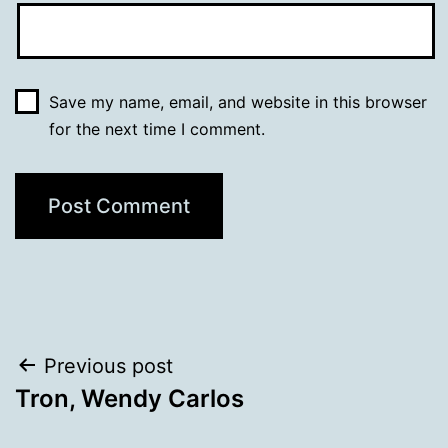
Save my name, email, and website in this browser
for the next time I comment.
Post
Previous post
Tron, Wendy Carlos
navigation