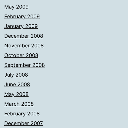
May 2009
February 2009
January 2009
December 2008
November 2008
October 2008
September 2008
July 2008
June 2008
May 2008
March 2008
February 2008
December 2007