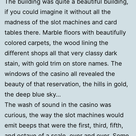
The building was quite a beautiful building,
if you could imagine it without all the
madness of the slot machines and card
tables there. Marble floors with beautifully
colored carpets, the wood lining the
different shops all that very classy dark
stain, with gold trim on store names. The
windows of the casino all revealed the
beauty of that reservation, the hills in gold,
the deep blue sky…
The wash of sound in the casino was
curious, the way the slot machines would
emit beeps that were the first, third, fifth,
and octave of a scale, over and over. Some