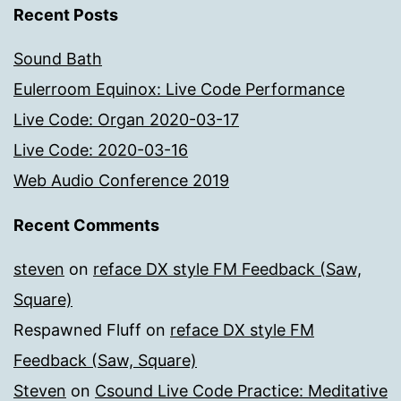
Recent Posts
Sound Bath
Eulerroom Equinox: Live Code Performance
Live Code: Organ 2020-03-17
Live Code: 2020-03-16
Web Audio Conference 2019
Recent Comments
steven
on
reface DX style FM Feedback (Saw,
Square)
Respawned Fluff
on
reface DX style FM
Feedback (Saw, Square)
Steven
on
Csound Live Code Practice: Meditative