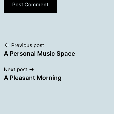
Post
Previous post
A Personal Music Space
navigation
Next post
A Pleasant Morning