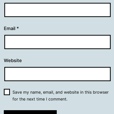
Email
*
Website
Save my name, email, and website in this browser
for the next time I comment.