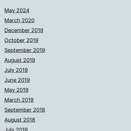
May 2024
March 2020
December 2019
October 2019
September 2019
August 2019
July 2019
June 2019
May 2019
March 2019
September 2018
August 2018
July 2018