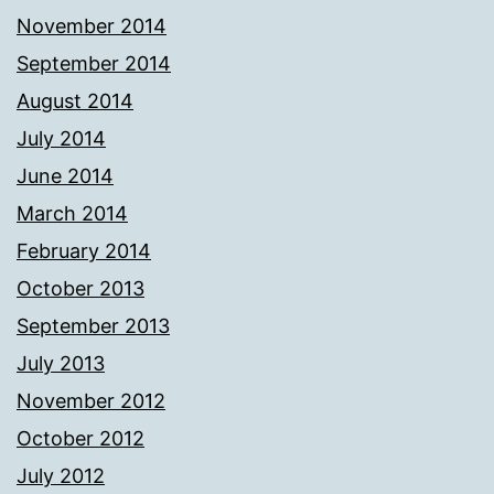
November 2014
September 2014
August 2014
July 2014
June 2014
March 2014
February 2014
October 2013
September 2013
July 2013
November 2012
October 2012
July 2012