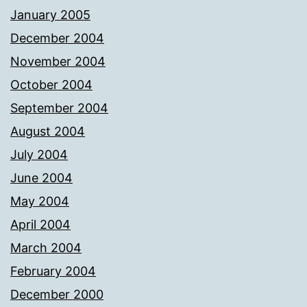
January 2005
December 2004
November 2004
October 2004
September 2004
August 2004
July 2004
June 2004
May 2004
April 2004
March 2004
February 2004
December 2000