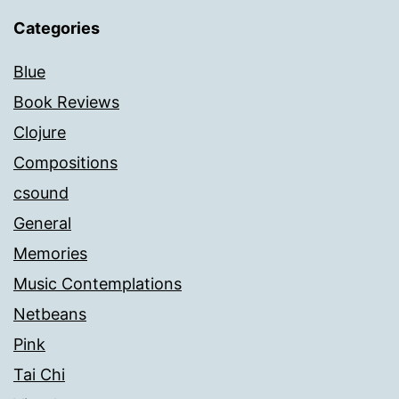
Categories
Blue
Book Reviews
Clojure
Compositions
csound
General
Memories
Music Contemplations
Netbeans
Pink
Tai Chi