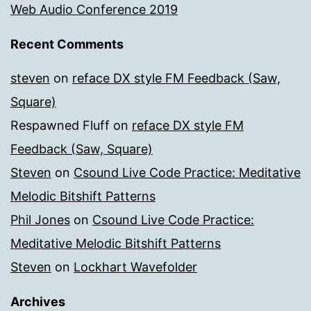
Web Audio Conference 2019
Recent Comments
steven
on
reface DX style FM Feedback (Saw,
Square)
Respawned Fluff
on
reface DX style FM
Feedback (Saw, Square)
Steven
on
Csound Live Code Practice: Meditative
Melodic Bitshift Patterns
Phil Jones
on
Csound Live Code Practice:
Meditative Melodic Bitshift Patterns
Steven
on
Lockhart Wavefolder
Archives