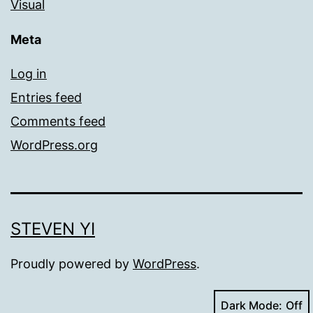
Visual
Meta
Log in
Entries feed
Comments feed
WordPress.org
STEVEN YI
Proudly powered by
WordPress
.
Dark Mode: