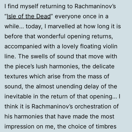
I find myself returning to Rachmaninov’s
“
Isle of the Dead
” everyone once in a
while… today, I marvelled at how long it is
before that wonderful opening returns,
accompanied with a lovely floating violin
line. The swells of sound that move with
the piece’s lush harmonies, the delicate
textures which arise from the mass of
sound, the almost unending delay of the
inevitable in the return of that opening… I
think it is Rachmaninov’s orchestration of
his harmonies that have made the most
impression on me, the choice of timbres