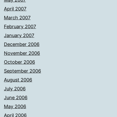
April 2007
March 2007
February 2007
January 2007
December 2006
November 2006
October 2006
September 2006
August 2006
July 2006
June 2006
May 2006
April 2006