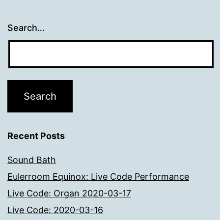
Search…
Recent Posts
Sound Bath
Eulerroom Equinox: Live Code Performance
Live Code: Organ 2020-03-17
Live Code: 2020-03-16