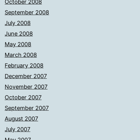
October 2008
September 2008
July 2008
June 2008
May 2008
March 2008
February 2008
December 2007
November 2007
October 2007
September 2007
August 2007
July 2007
May 2007