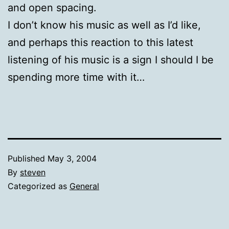
and open spacing.
I don’t know his music as well as I’d like,
and perhaps this reaction to this latest
listening of his music is a sign I should I be
spending more time with it…
Published
May 3, 2004
By
steven
Categorized as
General