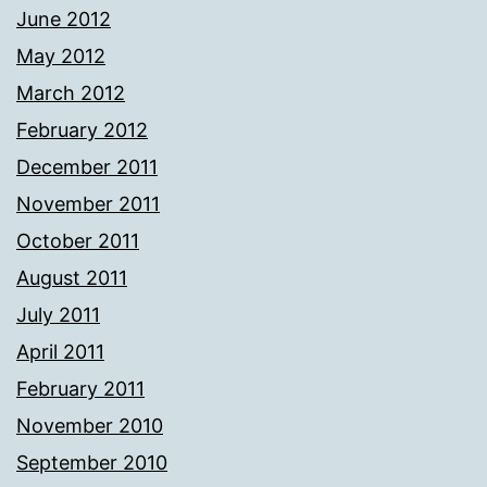
June 2012
May 2012
March 2012
February 2012
December 2011
November 2011
October 2011
August 2011
July 2011
April 2011
February 2011
November 2010
September 2010