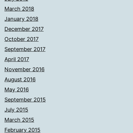
March 2018
January 2018
December 2017
October 2017
September 2017
April 2017
November 2016
August 2016
May 2016
September 2015
July 2015
March 2015
February 2015