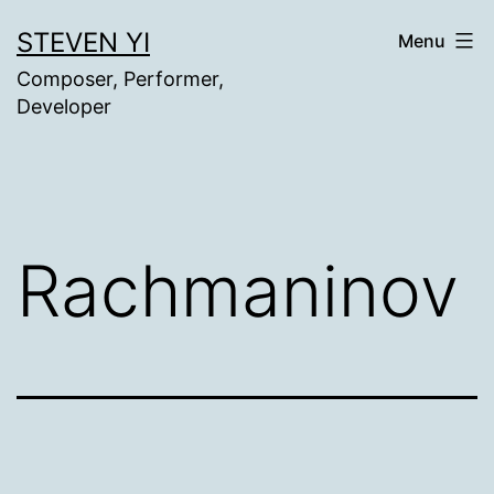
Skip
STEVEN YI
Menu
to
Composer, Performer,
content
Developer
Rachmaninov