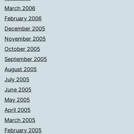
March 2006
February 2006
December 2005
November 2005
October 2005
September 2005
August 2005
July 2005
June 2005
May 2005
April 2005
March 2005
February 2005