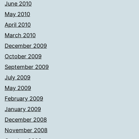
June 2010
May 2010
April 2010
March 2010
December 2009
October 2009
September 2009
July 2009
May 2009
February 2009
January 2009
December 2008
November 2008