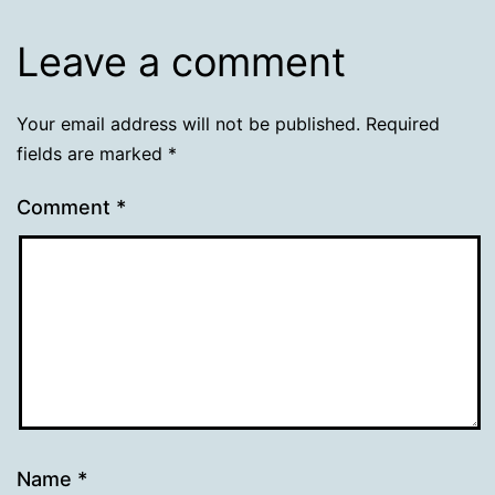
Leave a comment
Your email address will not be published.
Required
fields are marked
*
Comment
*
Name
*