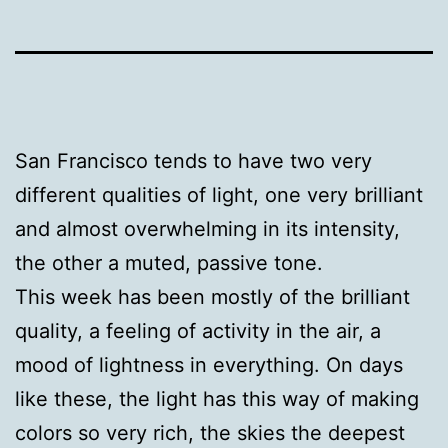
San Francisco tends to have two very
different qualities of light, one very brilliant
and almost overwhelming in its intensity,
the other a muted, passive tone.
This week has been mostly of the brilliant
quality, a feeling of activity in the air, a
mood of lightness in everything. On days
like these, the light has this way of making
colors so very rich, the skies the deepest