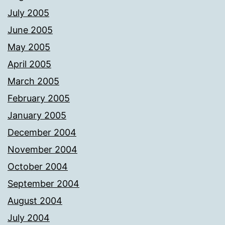
July 2005
June 2005
May 2005
April 2005
March 2005
February 2005
January 2005
December 2004
November 2004
October 2004
September 2004
August 2004
July 2004