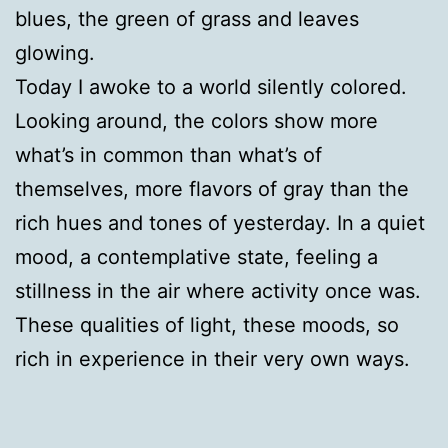
blues, the green of grass and leaves
glowing.
Today I awoke to a world silently colored.
Looking around, the colors show more
what’s in common than what’s of
themselves, more flavors of gray than the
rich hues and tones of yesterday. In a quiet
mood, a contemplative state, feeling a
stillness in the air where activity once was.
These qualities of light, these moods, so
rich in experience in their very own ways.