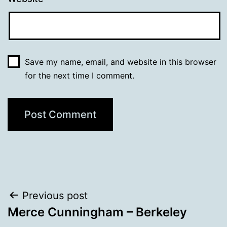
Save my name, email, and website in this browser
for the next time I comment.
Post
Previous post
Merce Cunningham – Berkeley
navigation