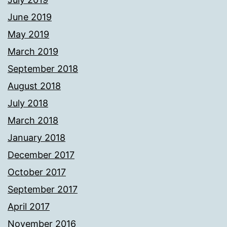
June 2019
May 2019
March 2019
September 2018
August 2018
July 2018
March 2018
January 2018
December 2017
October 2017
September 2017
April 2017
November 2016