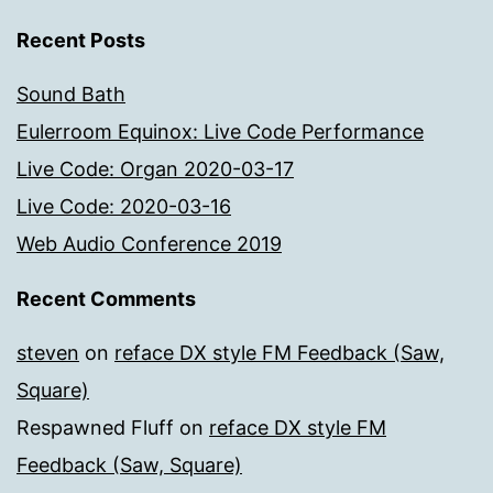
Recent Posts
Sound Bath
Eulerroom Equinox: Live Code Performance
Live Code: Organ 2020-03-17
Live Code: 2020-03-16
Web Audio Conference 2019
Recent Comments
steven
on
reface DX style FM Feedback (Saw,
Square)
Respawned Fluff
on
reface DX style FM
Feedback (Saw, Square)