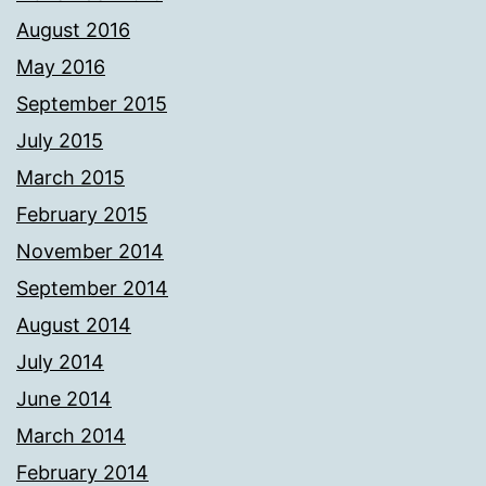
August 2016
May 2016
September 2015
July 2015
March 2015
February 2015
November 2014
September 2014
August 2014
July 2014
June 2014
March 2014
February 2014