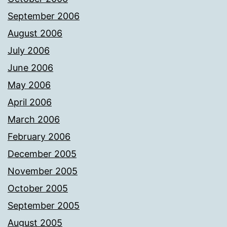
September 2006
August 2006
July 2006
June 2006
May 2006
April 2006
March 2006
February 2006
December 2005
November 2005
October 2005
September 2005
August 2005