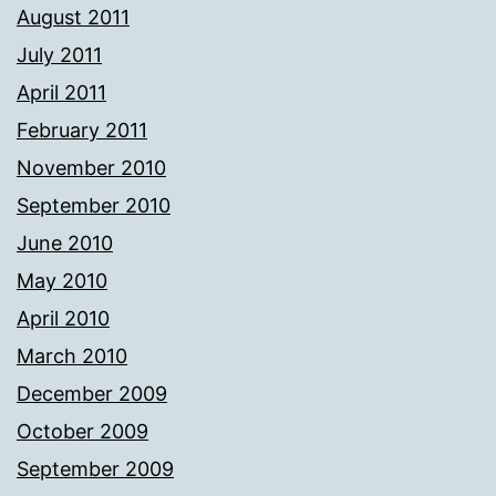
August 2011
July 2011
April 2011
February 2011
November 2010
September 2010
June 2010
May 2010
April 2010
March 2010
December 2009
October 2009
September 2009