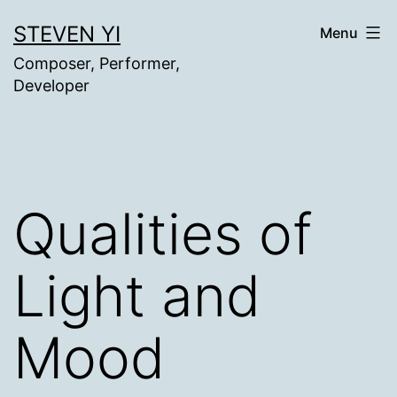
Skip
STEVEN YI
Menu
to
Composer, Performer,
content
Developer
Qualities of
Light and
Mood