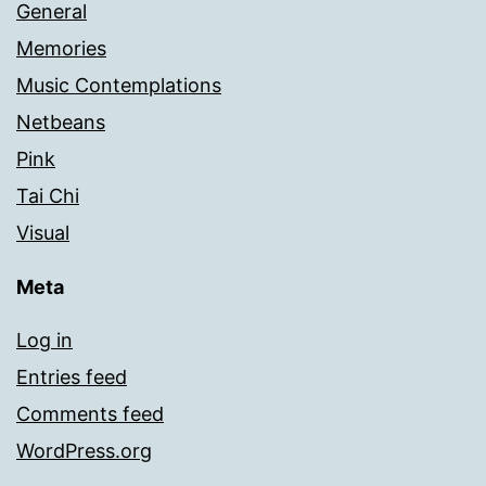
General
Memories
Music Contemplations
Netbeans
Pink
Tai Chi
Visual
Meta
Log in
Entries feed
Comments feed
WordPress.org