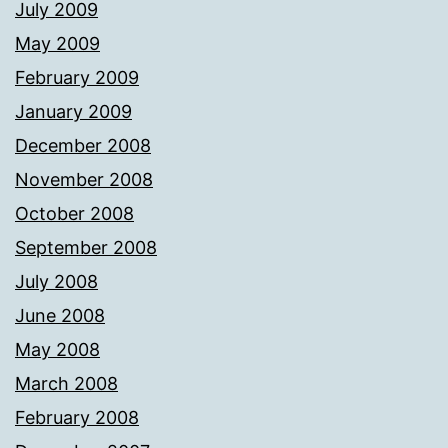
July 2009
May 2009
February 2009
January 2009
December 2008
November 2008
October 2008
September 2008
July 2008
June 2008
May 2008
March 2008
February 2008