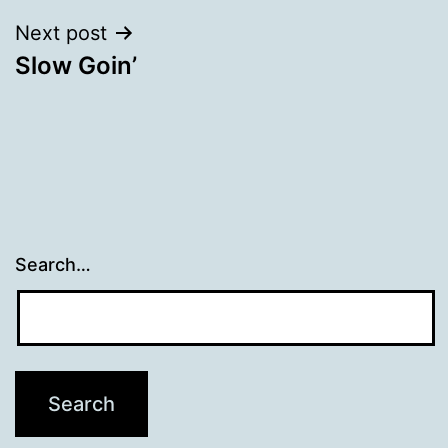
Next post
Slow Goin’
Search…