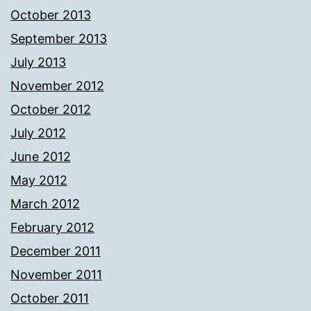
October 2013
September 2013
July 2013
November 2012
October 2012
July 2012
June 2012
May 2012
March 2012
February 2012
December 2011
November 2011
October 2011