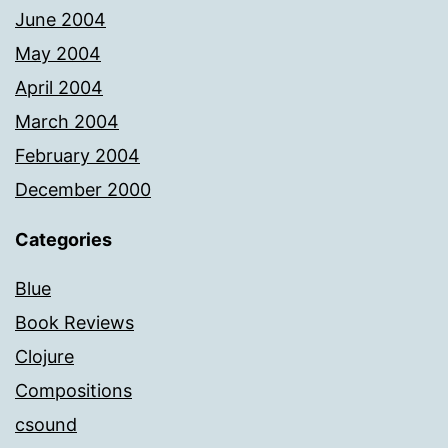
June 2004
May 2004
April 2004
March 2004
February 2004
December 2000
Categories
Blue
Book Reviews
Clojure
Compositions
csound