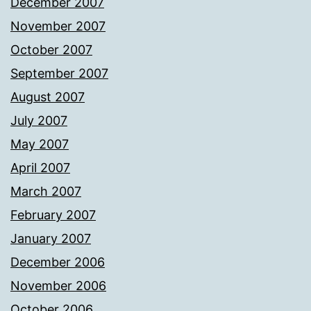
December 2007
November 2007
October 2007
September 2007
August 2007
July 2007
May 2007
April 2007
March 2007
February 2007
January 2007
December 2006
November 2006
October 2006