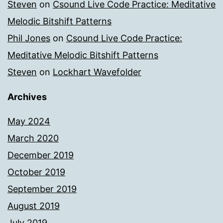
Steven
on
Csound Live Code Practice: Meditative
Melodic Bitshift Patterns
Phil Jones
on
Csound Live Code Practice:
Meditative Melodic Bitshift Patterns
Steven
on
Lockhart Wavefolder
Archives
May 2024
March 2020
December 2019
October 2019
September 2019
August 2019
July 2019