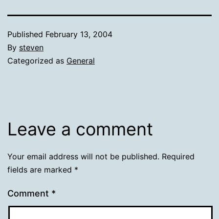
Published
February 13, 2004
By
steven
Categorized as
General
Leave a comment
Your email address will not be published.
Required
fields are marked
*
Comment
*