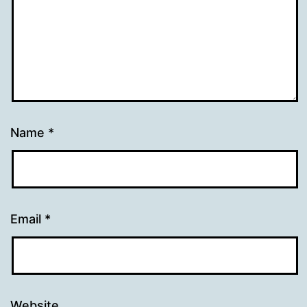
Name
*
Email
*
Website